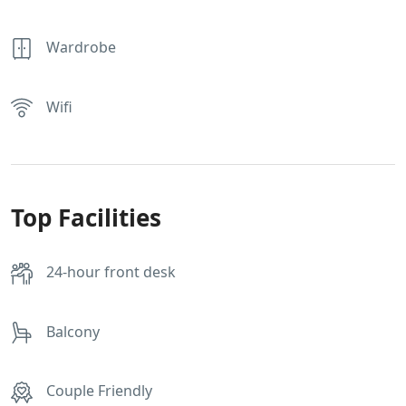
Wardrobe
Wifi
Top Facilities
24-hour front desk
Balcony
Couple Friendly