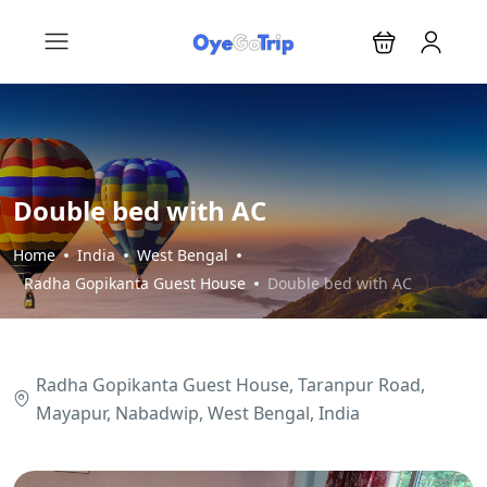
Double bed with AC
Home
India
West Bengal
Radha Gopikanta Guest House
Double bed with AC
Radha Gopikanta Guest House, Taranpur Road,
Mayapur, Nabadwip, West Bengal, India