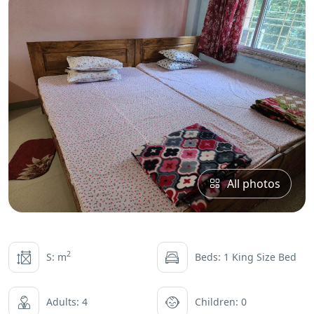
All photos
2
S: m
Beds: 1 King Size Bed
Adults: 4
Children: 0