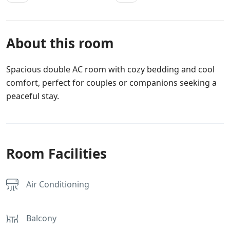
About this room
Spacious double AC room with cozy bedding and cool
comfort, perfect for couples or companions seeking a
peaceful stay.
Room Facilities
Air Conditioning
Balcony