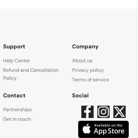
Support
Company
Help Center
About us
Refund and Cancellation
Privacy policy
Policy
Terms of service
Contact
Social
Partnerships
Get in touch