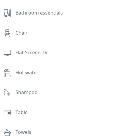
Bathroom essentials
Chair
Flat Screen TV
Hot water
Shampoo
Table
Towels