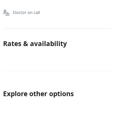
Doctor on call
Rates & availability
Explore other options