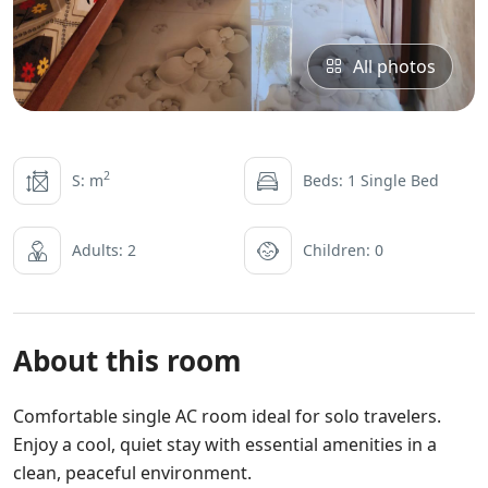
All photos
2
S: m
Beds: 1 Single Bed
Adults: 2
Children: 0
About this room
Comfortable single AC room ideal for solo travelers.
Enjoy a cool, quiet stay with essential amenities in a
clean, peaceful environment.