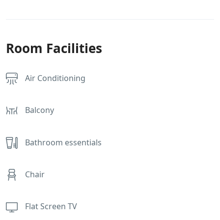
Room Facilities
Air Conditioning
Balcony
Bathroom essentials
Chair
Flat Screen TV