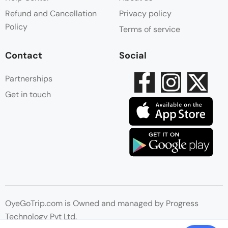
Refund and Cancellation
Privacy policy
Policy
Terms of service
Contact
Social
Partnerships
Get in touch
OyeGoTrip.com is Owned and managed by Progress
Technology Pvt Ltd.