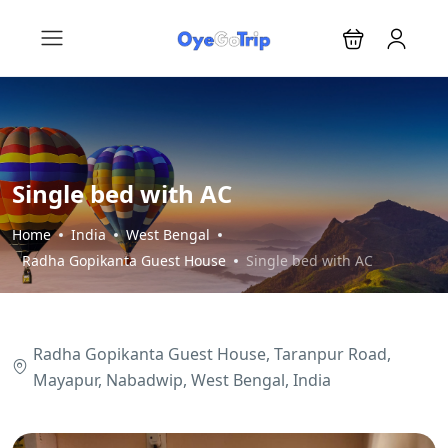
Single bed with AC
Home
India
West Bengal
Radha Gopikanta Guest House
Single bed with AC
Radha Gopikanta Guest House, Taranpur Road,
Mayapur, Nabadwip, West Bengal, India