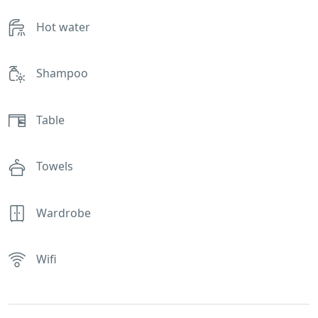
Hot water
Shampoo
Table
Towels
Wardrobe
Wifi