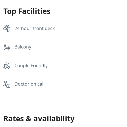
Top Facilities
24-hour front desk
Balcony
Couple Friendly
Doctor on call
Rates & availability