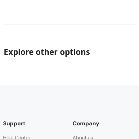
Explore other options
Support
Company
Help Center
About us