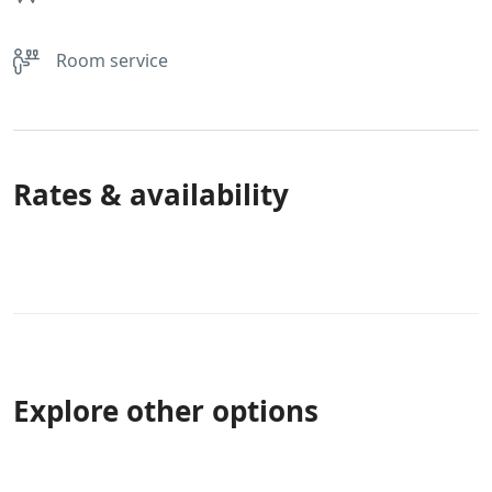
Room service
Rates & availability
Explore other options