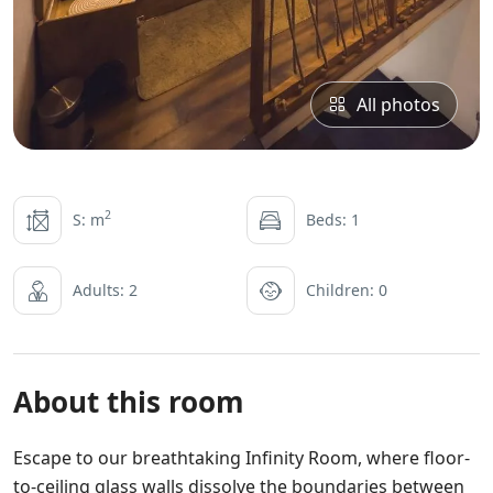
All photos
2
S: m
Beds: 1
Adults: 2
Children: 0
About this room
Escape to our breathtaking Infinity Room, where floor-
to-ceiling glass walls dissolve the boundaries between