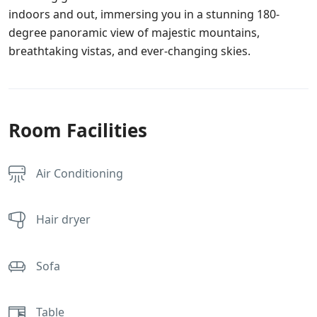
indoors and out, immersing you in a stunning 180-
degree panoramic view of majestic mountains,
breathtaking vistas, and ever-changing skies.
Room Facilities
Air Conditioning
Hair dryer
Sofa
Table