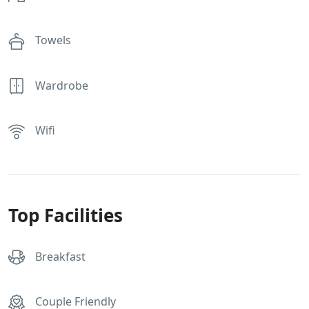
Towels
Wardrobe
Wifi
Top Facilities
Breakfast
Couple Friendly