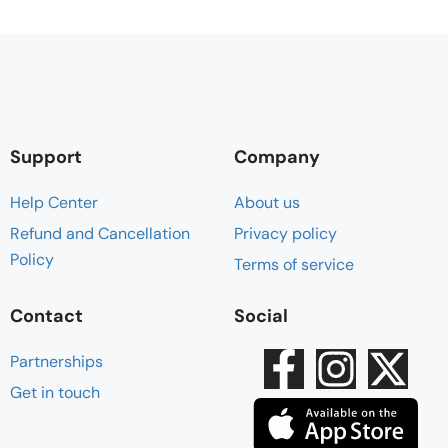
Support
Company
Help Center
About us
Refund and Cancellation
Privacy policy
Policy
Terms of service
Contact
Social
Partnerships
Get in touch