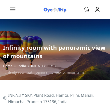
Infinity room with panoramic view
of mountains
Home
India
INFINITY SKY
Infinity room with panoramic view of mountains
INFINITY SKY, Plant Road, Hamta, Prini, Manali,
Himachal Pradesh 175136, India