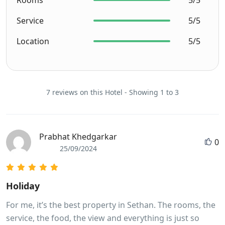
Service
5/5
Location
5/5
7 reviews on this Hotel - Showing 1 to 3
Prabhat Khedgarkar
0
25/09/2024
Holiday
For me, it’s the best property in Sethan. The rooms, the
service, the food, the view and everything is just so