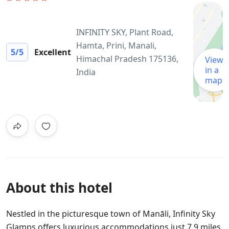
INFINITY SKY, Plant Road,
Hamta, Prini, Manali,
5
/5
Excellent
Himachal Pradesh 175136,
View
in a
India
map
About this hotel
Nestled in the picturesque town of Manāli, Infinity Sky
Glamps offers luxurious accommodations just 7.9 miles