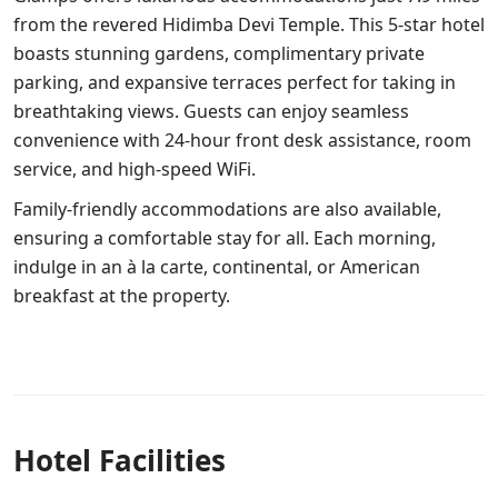
from the revered Hidimba Devi Temple. This 5-star hotel
boasts stunning gardens, complimentary private
parking, and expansive terraces perfect for taking in
breathtaking views. Guests can enjoy seamless
convenience with 24-hour front desk assistance, room
service, and high-speed WiFi.
Family-friendly accommodations are also available,
ensuring a comfortable stay for all. Each morning,
indulge in an à la carte, continental, or American
breakfast at the property.
Hotel Facilities