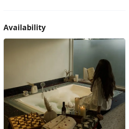
Availability