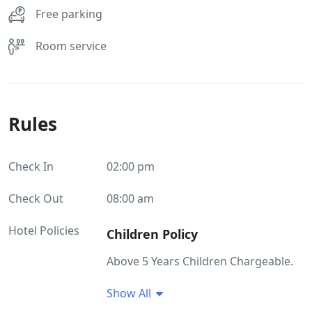
Free parking
Room service
Rules
Check In
02:00 pm
Check Out
08:00 am
Hotel Policies
Children Policy
Above 5 Years Children Chargeable.
Show All