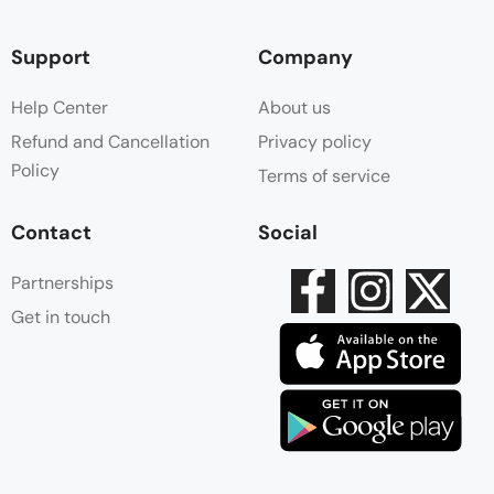
Support
Company
Help Center
About us
Refund and Cancellation
Privacy policy
Policy
Terms of service
Contact
Social
Partnerships
Get in touch