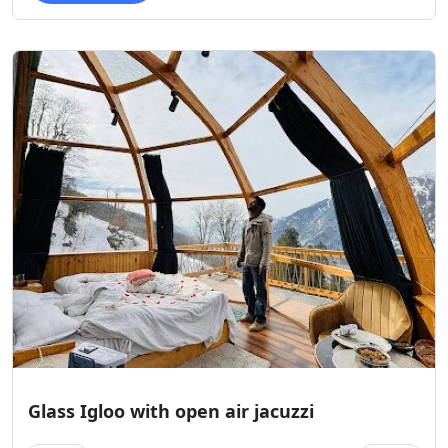
Glass Igloo with open air jacuzzi