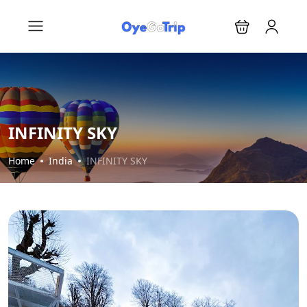
INFINITY SKY
Home
India
INFINITY SKY