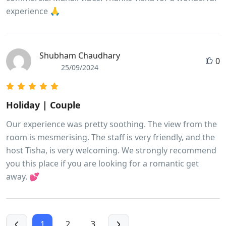
experience 🙏
Shubham Chaudhary
0
25/09/2024
Holiday | Couple
Our experience was pretty soothing. The view from the
room is mesmerising. The staff is very friendly, and the
host Tisha, is very welcoming. We strongly recommend
you this place if you are looking for a romantic get
away. 💕
1
2
3