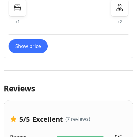
x1
x2
Show price
Reviews
5
/5
Excellent
(7 reviews)
Rooms
5/5