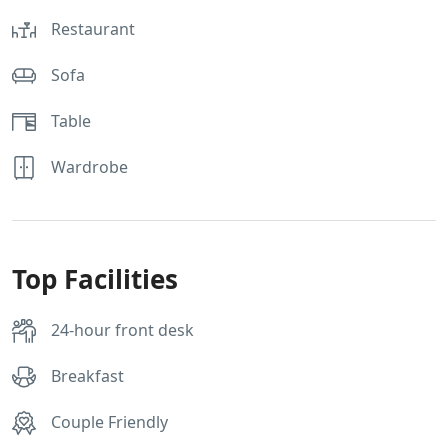
Restaurant
Sofa
Table
Wardrobe
Top Facilities
24-hour front desk
Breakfast
Couple Friendly