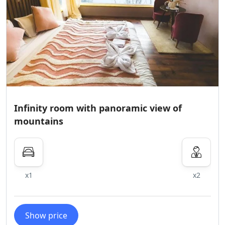
Infinity room with panoramic view of
mountains
x1
x2
Show price