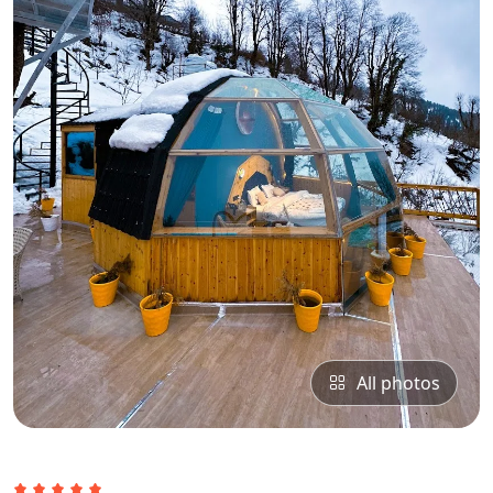
All photos