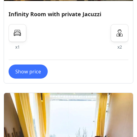
Infinity Room with private Jacuzzi
x1
x2
Show price