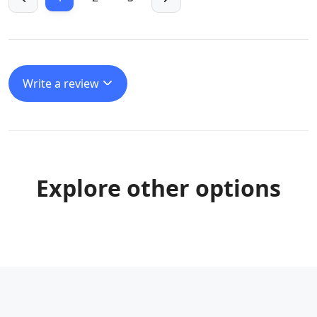
Write a review
Explore other options