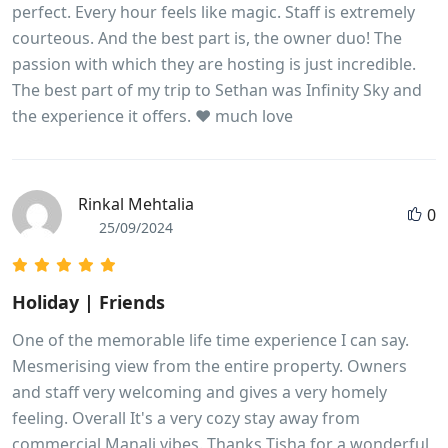
perfect. Every hour feels like magic. Staff is extremely
courteous. And the best part is, the owner duo! The
passion with which they are hosting is just incredible.
The best part of my trip to Sethan was Infinity Sky and
the experience it offers. ❤️ much love
Rinkal Mehtalia
0
25/09/2024
Holiday | Friends
One of the memorable life time experience I can say.
Mesmerising view from the entire property. Owners
and staff very welcoming and gives a very homely
feeling. Overall It's a very cozy stay away from
commercial Manali vibes. Thanks Tisha for a wonderful