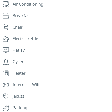
Air Conditioning
Breakfast
Chair
Electric kettle
Flat Tv
Gyser
Heater
Internet – Wifi
Jacuzzi
Parking