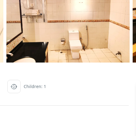
Children: 1