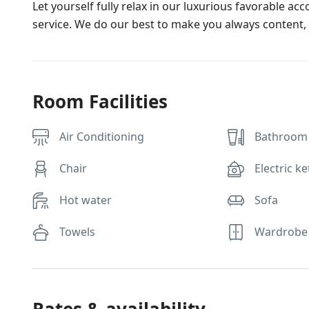
Let yourself fully relax in our luxurious favorable ac
service. We do our best to make you always content, 
Room Facilities
Air Conditioning
Bathroom 
Chair
Electric ke
Hot water
Sofa
Towels
Wardrobe