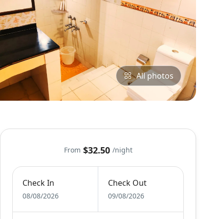
All photos
$32.50
From
/night
Check In
Check Out
08/08/2026
09/08/2026