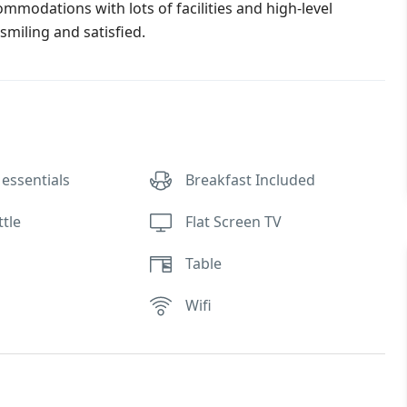
commodations with lots of facilities and high-level
smiling and satisfied.
essentials
Breakfast Included
ttle
Flat Screen TV
Table
Wifi