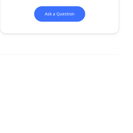
Ask a Question