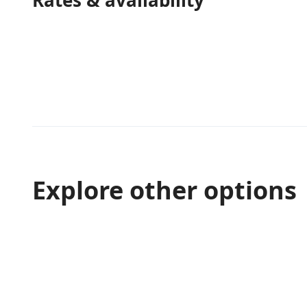
Rates & availability
Explore other options