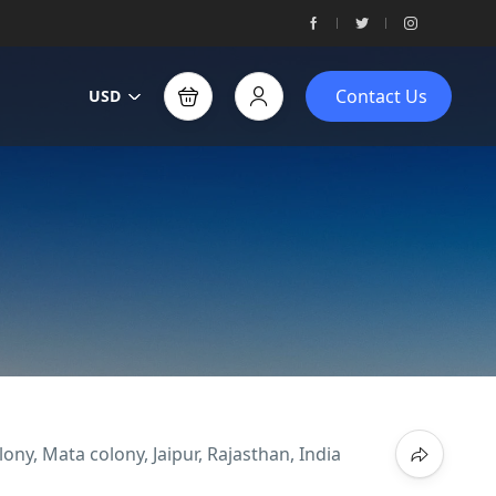
Contact Us
USD
ny, Mata colony, Jaipur, Rajasthan, India