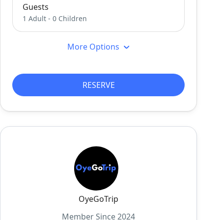
Guests
1 Adult
-
0 Children
More Options
RESERVE
OyeGoTrip
Member Since 2024