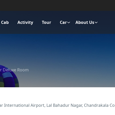
Cab
Activity
Tour
Car
About Us
r Deluxe Room
 International Airport, Lal Bahadur Nagar, Chandrakala Colo