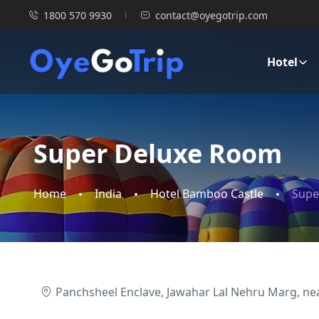
1800 570 9930
contact@oyegotrip.com
Hotel
Super Deluxe Room
Home
India
Hotel Bamboo Castle
Supe
Panchsheel Enclave, Jawahar Lal Nehru Marg, near