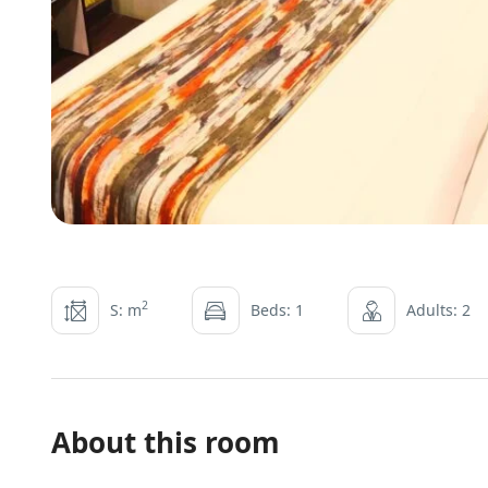
2
S: m
Beds: 1
Adults: 2
About this room