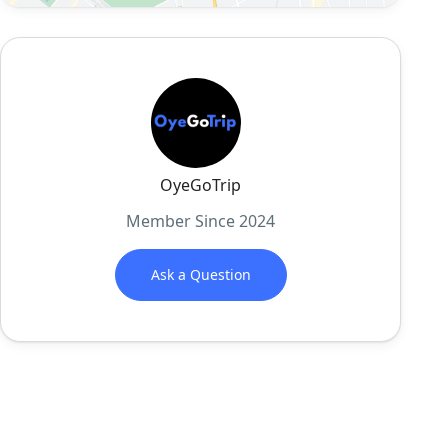
OyeGoTrip
Member Since 2024
Ask a Question