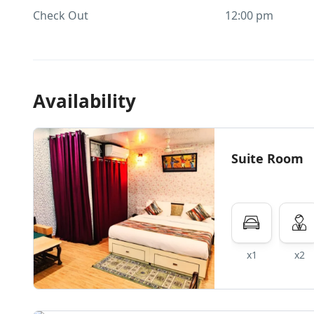
Check Out
12:00 pm
Availability
Suite Room
x1
x2