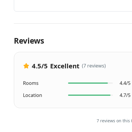
Reviews
4.5
/5
Excellent
(7 reviews)
Rooms
4.4/5
Location
4.7/5
7 reviews on this 