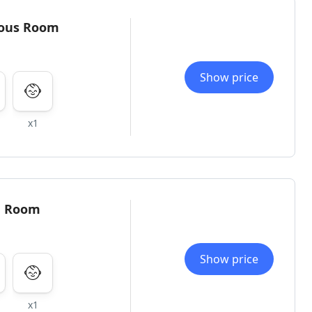
ious Room
Show price
x1
e Room
Show price
x1