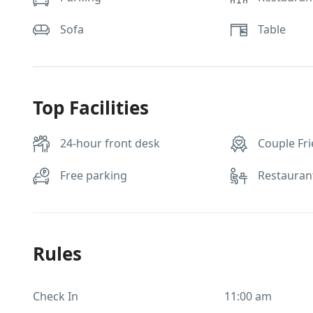
Sofa
Table
Top Facilities
24-hour front desk
Couple Fri
Free parking
Restauran
Rules
Check In
11:00 am