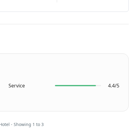
Service
4.4/5
Hotel - Showing 1 to 3