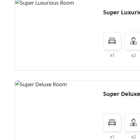
Super Luxur
x1
x2
Super Delux
x1
x2