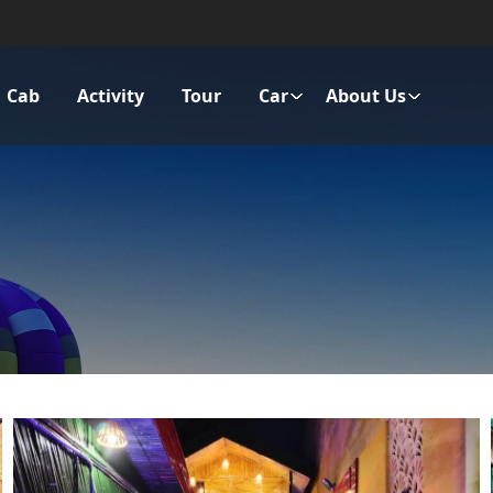
Cab
Activity
Tour
Car
About Us