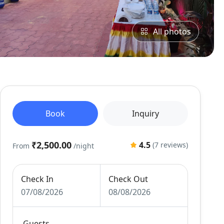
All photos
Book
Inquiry
₹2,500.00
4.5
(7 reviews)
From
/night
Check In
Check Out
07/08/2026
08/08/2026
Guests