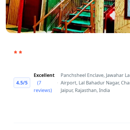
Excellent
Panchsheel Enclave, Jawahar La
4.5
/5
(7
Airport, Lal Bahadur Nagar, Ch
reviews)
Jaipur, Rajasthan, India