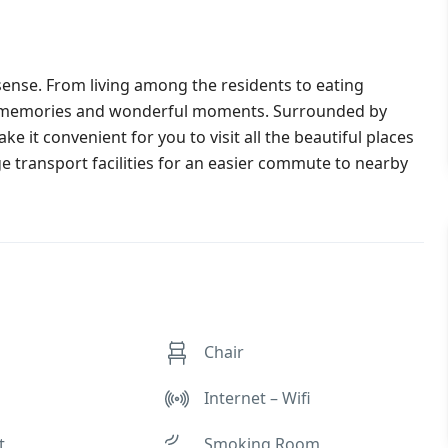
e sense. From living among the residents to eating
th memories and wonderful moments. Surrounded by
e it convenient for you to visit all the beautiful places
e transport facilities for an easier commute to nearby
Chair
Internet – Wifi
t
Smoking Room