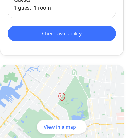
1 guest, 1 room
Check availability
View in a map