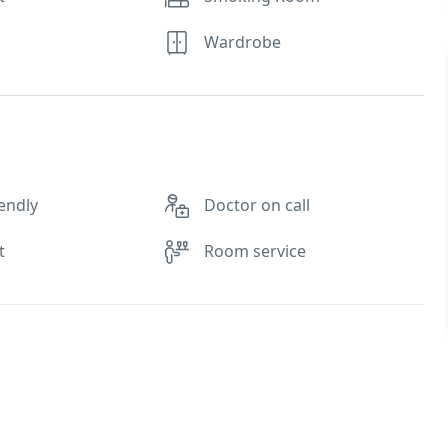
Wardrobe
endly
Doctor on call
t
Room service