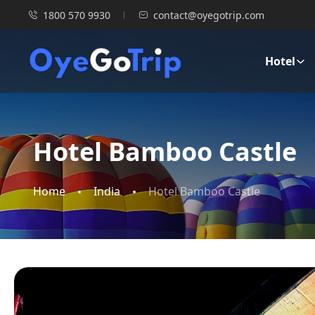
1800 570 9930
contact@oyegotrip.com
Hotel
Hotel Bamboo Castle
Home
India
Hotel Bamboo Castle