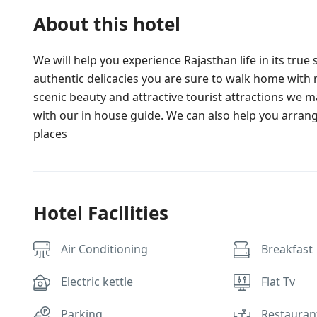
About this hotel
We will help you experience Rajasthan life in its tru
authentic delicacies you are sure to walk home wi
scenic beauty and attractive tourist attractions we mak
with our in house guide. We can also help you arrang
places
Hotel Facilities
Air Conditioning
Breakfast
Electric kettle
Flat Tv
Parking
Restauran