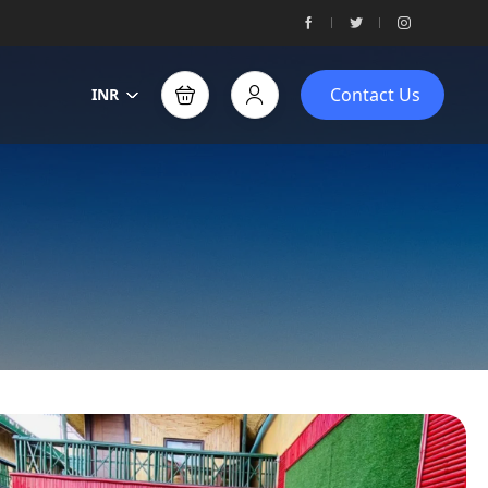
Contact Us
INR