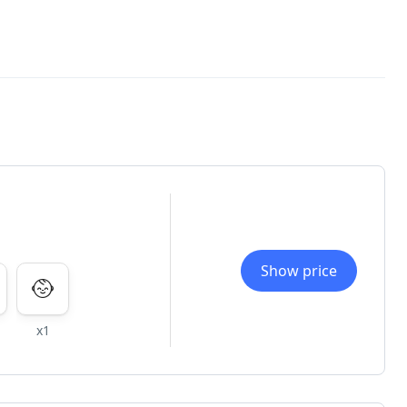
Show price
x1