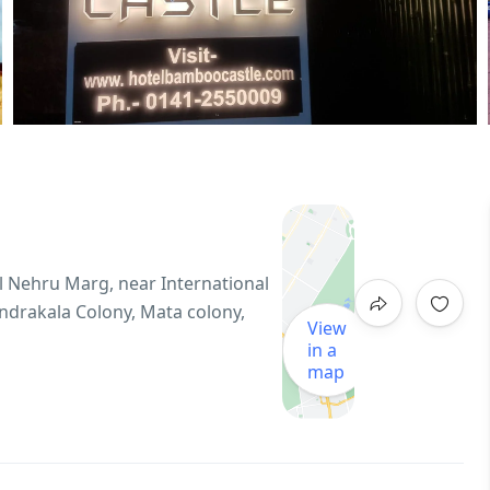
l Nehru Marg, near International
andrakala Colony, Mata colony,
View
in a
map