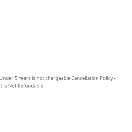
 Under 5 Years is not chargeable.Cancellation Policy -
 is Not Refundable.