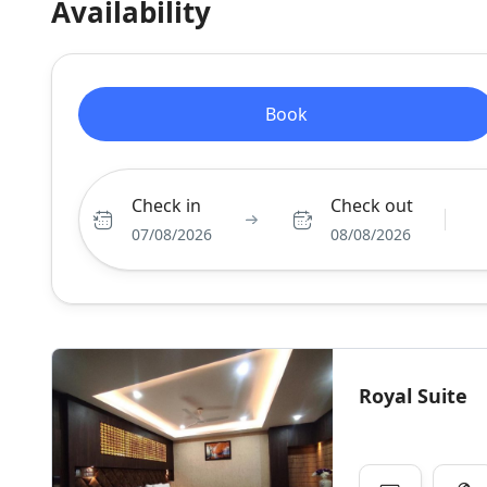
Availability
Book
Check in
Check out
07/08/2026
08/08/2026
Royal Suite