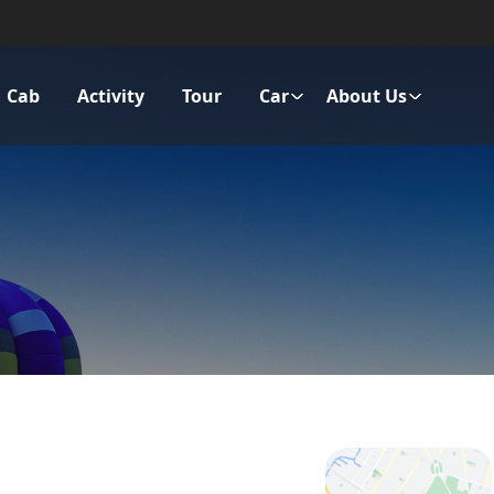
Cab
Activity
Tour
Car
About Us