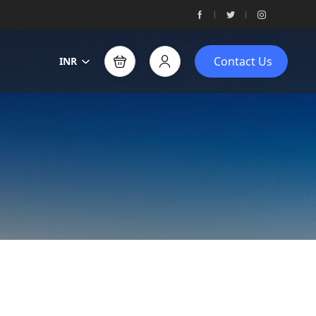
Contact Us
INR