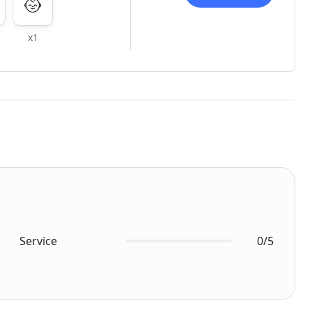
x1
Service
0/5