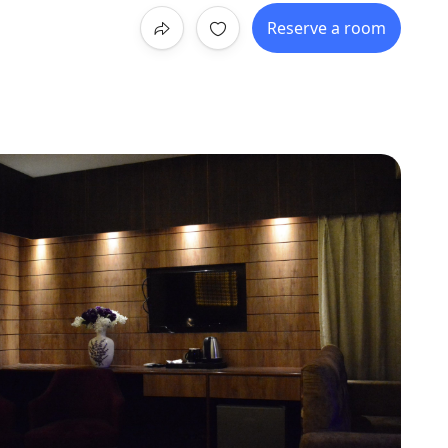
Reserve a room