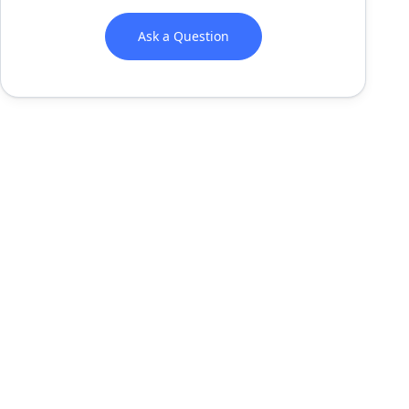
Ask a Question