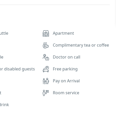
uttle
Apartment
Complimentary tea or coffee
le
Doctor on call
for disabled guests
Free parking
Pay on Arrival
t
Room service
drink