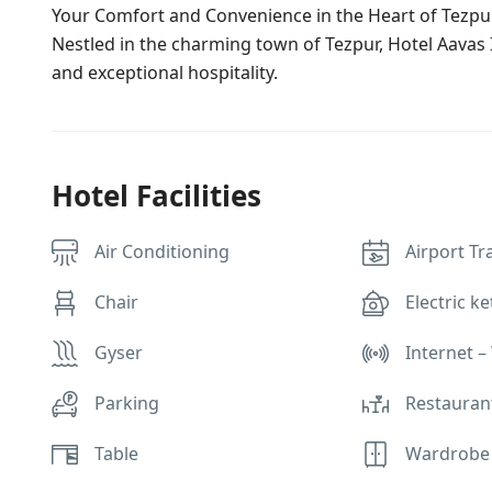
Your Comfort and Convenience in the Heart of Tezpu
Nestled in the charming town of Tezpur, Hotel Aavas 
and exceptional hospitality.
Hotel Facilities
Air Conditioning
Airport Tr
Chair
Electric ke
Gyser
Internet – 
Parking
Restauran
Table
Wardrobe