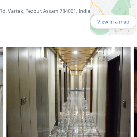
Rd, Vartak, Tezpur, Assam 784001, India
View in a map