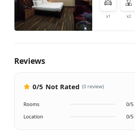
x1
x2
Reviews
0
/5
Not Rated
(0 review)
Rooms
0/5
Location
0/5