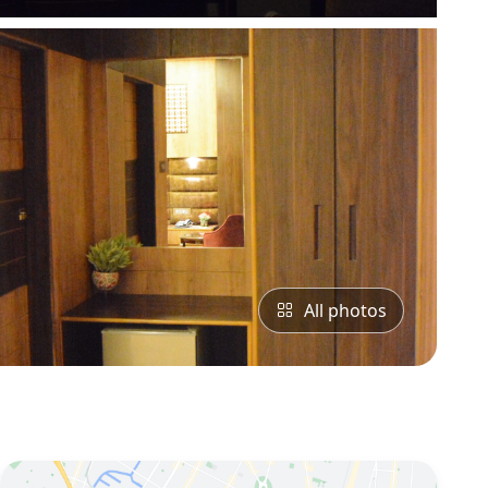
All photos