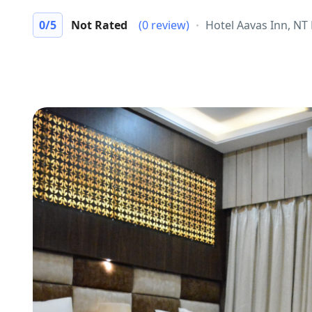
0
/5
Not Rated
(0 review)
Hotel Aavas Inn, NT 