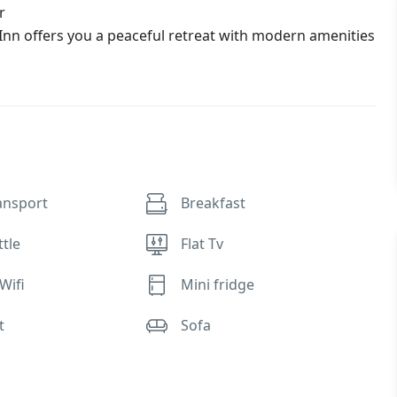
r
Inn offers you a peaceful retreat with modern amenities
ansport
Breakfast
ttle
Flat Tv
Wifi
Mini fridge
t
Sofa