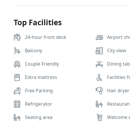
Top Facilities
24-hour front desk
Airport sh
Balcony
City view
Couple Friendly
Dining tab
Extra mattress
Facilities 
Free Parking
Hair dryer
Refrigerator
Restauran
Seating area
Welcome 