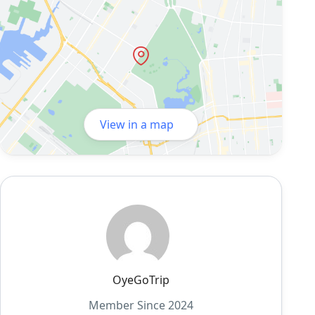
View in a map
OyeGoTrip
Member Since 2024