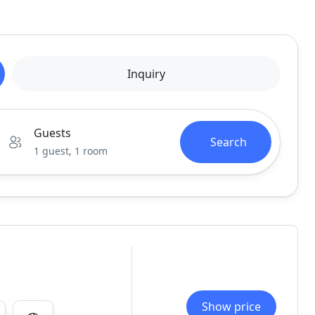
Inquiry
Guests
Search
1 guest, 1 room
Show price