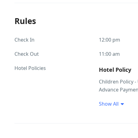
Rules
Check In
12:00 pm
Check Out
11:00 am
Hotel Policies
Hotel Policy
Children Policy -
Advance Payment
Show All