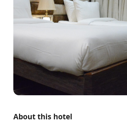
About this hotel