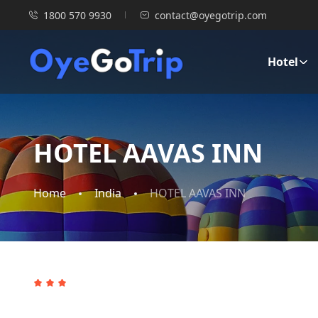
1800 570 9930
contact@oyegotrip.com
Hotel
HOTEL AAVAS INN
Home
India
HOTEL AAVAS INN