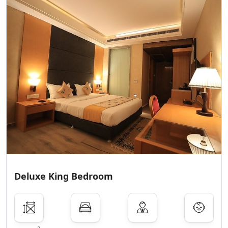
Deluxe King Bedroom