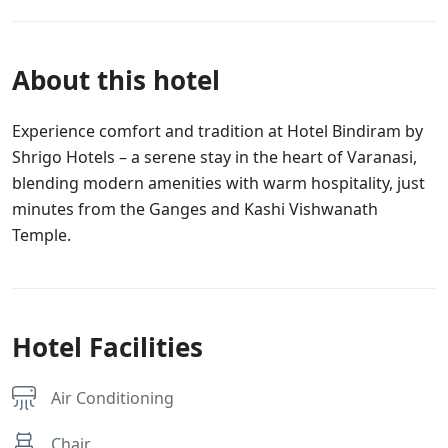
About this hotel
Experience comfort and tradition at Hotel Bindiram by
Shrigo Hotels – a serene stay in the heart of Varanasi,
blending modern amenities with warm hospitality, just
minutes from the Ganges and Kashi Vishwanath
Temple.
Hotel Facilities
Air Conditioning
Chair