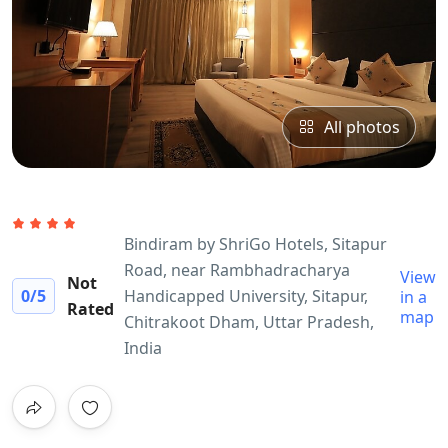
All photos
Bindiram by ShriGo Hotels, Sitapur
Road, near Rambhadracharya
View
Not
0
/5
Handicapped University, Sitapur,
in a
Rated
map
Chitrakoot Dham, Uttar Pradesh,
India