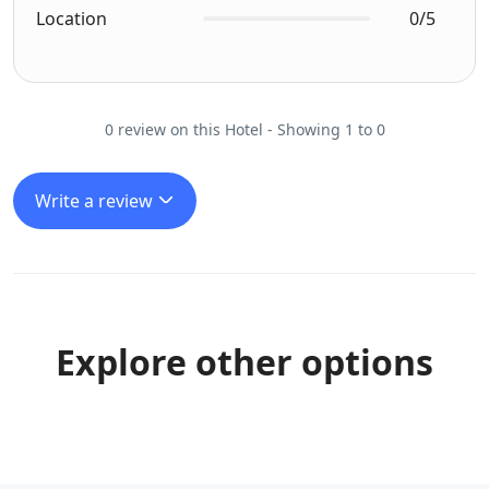
Location
0/5
0 review on this Hotel - Showing 1 to 0
Write a review
Explore other options