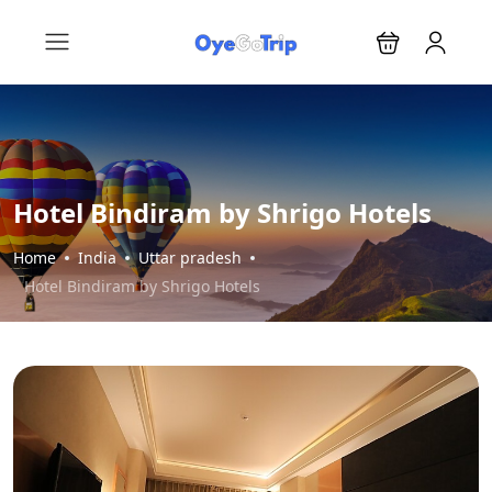
Hotel Bindiram by Shrigo Hotels
Home
India
Uttar pradesh
Hotel Bindiram by Shrigo Hotels