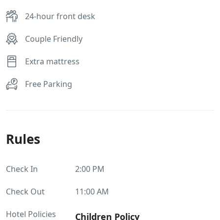
24-hour front desk
Couple Friendly
Extra mattress
Free Parking
Rules
Check In
2:00 PM
Check Out
11:00 AM
Hotel Policies
Children Policy