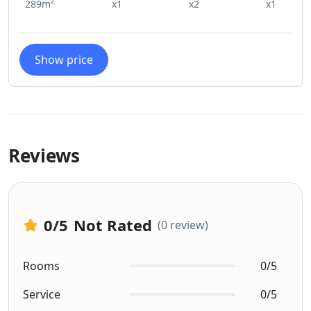
2
289m
x1
x2
x1
Show price
Reviews
0
/5
Not Rated
(0 review)
Rooms
0/5
Service
0/5