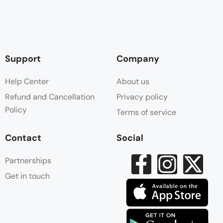
Support
Company
Help Center
About us
Refund and Cancellation
Privacy policy
Policy
Terms of service
Contact
Social
Partnerships
Get in touch