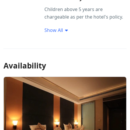
Children above 5 years are
chargeable as per the hotel's policy.
Show All
Availability