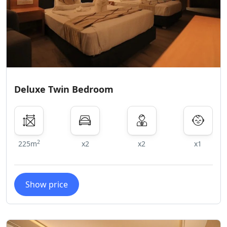
Deluxe Twin Bedroom
2
225m
x2
x2
x1
Show price