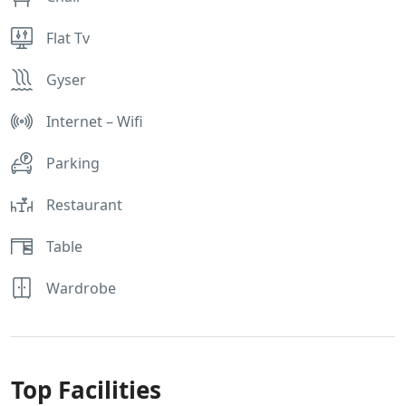
Flat Tv
Gyser
Internet – Wifi
Parking
Restaurant
Table
Wardrobe
Top Facilities