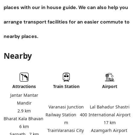
places with our in house guide. We can also help you
arrange transport facilities for an easier commute to
nearby places.
Nearby
Attractions
Train Station
Airport
Jantar Mantar
Mandir
Varanasi Junction
Lal Bahadur Shastri
2.9 km
Railway Station
400
International Airport
Bharat Kala Bhavan
m
17 km
6 km
Train
Varanasi City
Azamgarh Airport
Sarnath
7 km