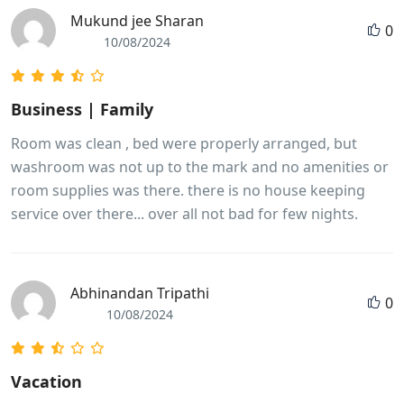
Mukund jee Sharan
0
10/08/2024
Business | Family
Room was clean , bed were properly arranged, but
washroom was not up to the mark and no amenities or
room supplies was there. there is no house keeping
service over there... over all not bad for few nights.
Abhinandan Tripathi
0
10/08/2024
Vacation