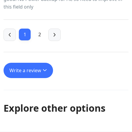
this field only
1
2
Write a review
Explore other options