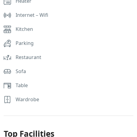
Heater
Internet – Wifi
Kitchen
Parking
Restaurant
Sofa
Table
Wardrobe
Top Facilities