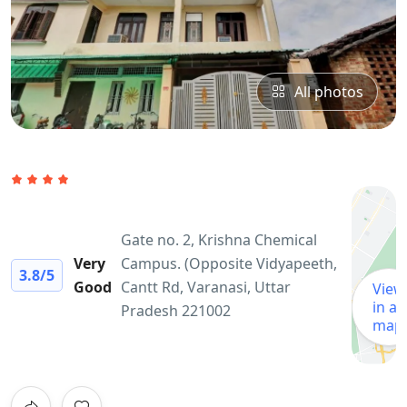
All photos
Gate no. 2, Krishna Chemical
Very
Campus. (Opposite Vidyapeeth,
3.8
/5
Good
Cantt Rd, Varanasi, Uttar
View
in a
Pradesh 221002
map