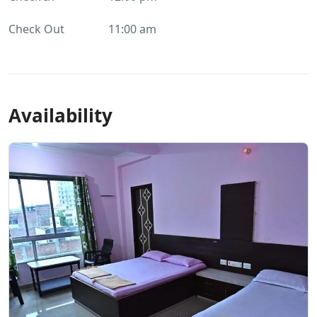
Check Out
11:00 am
Availability