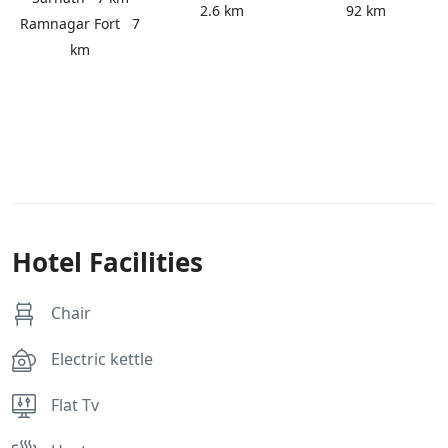
2.6 km
92 km
Ramnagar Fort
7
km
Hotel Facilities
Chair
Electric kettle
Flat Tv