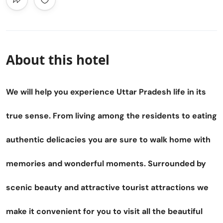
About this hotel
We will help you experience Uttar Pradesh life in its
true sense. From living among the residents to eating
authentic delicacies you are sure to walk home with
memories and wonderful moments. Surrounded by
scenic beauty and attractive tourist attractions we
make it convenient for you to visit all the beautiful