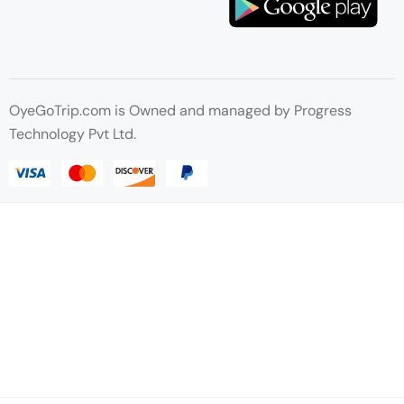
OyeGoTrip.com is Owned and managed by Progress
Technology Pvt Ltd.