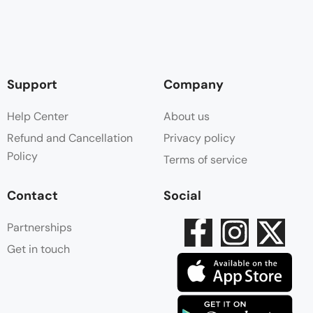
Support
Company
Help Center
About us
Refund and Cancellation
Privacy policy
Policy
Terms of service
Contact
Social
Partnerships
Get in touch