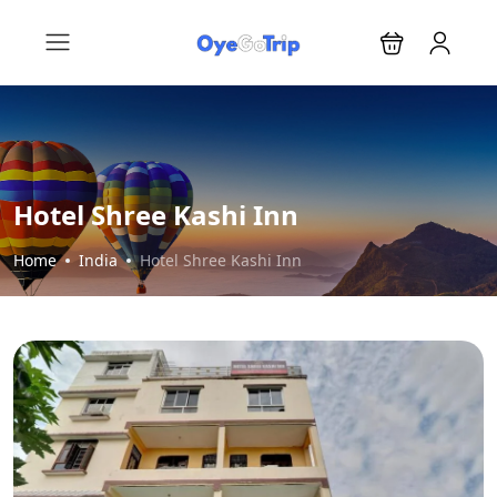
Hotel Shree Kashi Inn
Home
India
Hotel Shree Kashi Inn