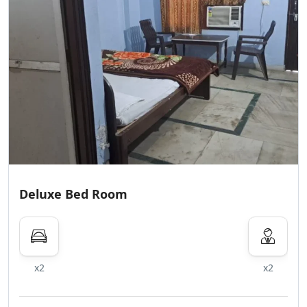
Deluxe Bed Room
x2
x2