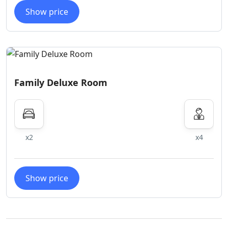
Show price
Family Deluxe Room
x2
x4
Show price