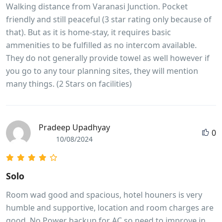
Walking distance from Varanasi Junction. Pocket
friendly and still peaceful (3 star rating only because of
that). But as it is home-stay, it requires basic
ammenities to be fulfilled as no intercom available.
They do not generally provide towel as well however if
you go to any tour planning sites, they will mention
many things. (2 Stars on facilities)
Pradeep Upadhyay
0
10/08/2024
Solo
Room wad good and spacious, hotel houners is very
humble and supportive, location and room charges are
good. No Power backup for AC so need to improve in