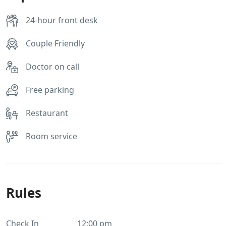
24-hour front desk
Couple Friendly
Doctor on call
Free parking
Restaurant
Room service
Rules
Check In
12:00 pm