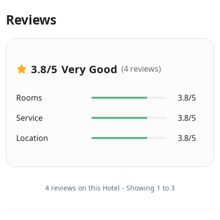
Reviews
3.8
/5
Very Good
(4 reviews)
Rooms
3.8/5
Service
3.8/5
Location
3.8/5
4 reviews on this Hotel - Showing 1 to 3