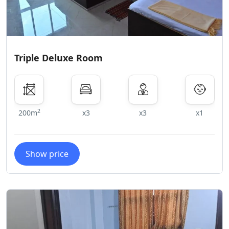
Triple Deluxe Room
2
200m
x3
x3
x1
Show price