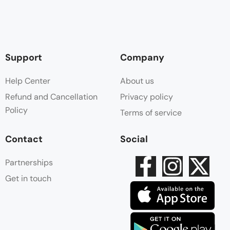
Support
Company
Help Center
About us
Refund and Cancellation
Privacy policy
Policy
Terms of service
Contact
Social
Partnerships
Get in touch