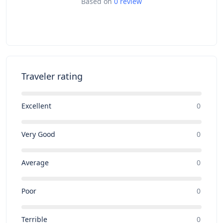
Based on
0 review
Traveler rating
Excellent
0
Very Good
0
Average
0
Poor
0
Terrible
0