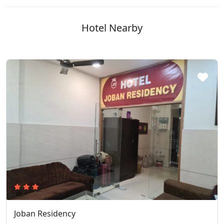
Hotel Nearby
Joban Residency