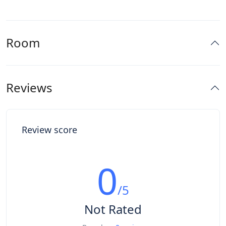
Room
Reviews
Review score
0
/5
Not Rated