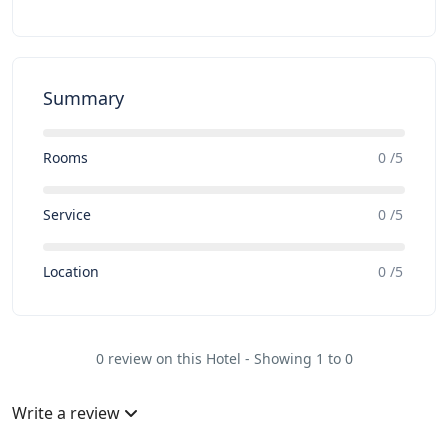
Summary
Rooms
0 /5
Service
0 /5
Location
0 /5
0 review on this Hotel - Showing 1 to 0
Write a review