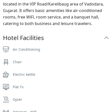
located in the VIP Road/Karelibaug area of Vadodara,
Gujarat. It offers basic amenities like air-conditioned
rooms, free WiFi, room service, and a banquet hall,
catering to both business and leisure travelers.
Hotel Facilities
Air Conditioning
Chair
Electric kettle
Flat Tv
Gyser
Internet – Wifi