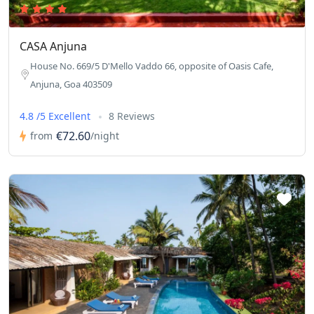
CASA Anjuna
House No. 669/5 D'Mello Vaddo 66, opposite of Oasis Cafe,
Anjuna, Goa 403509
4.8 /5 Excellent
8 Reviews
€72.60
from
/night