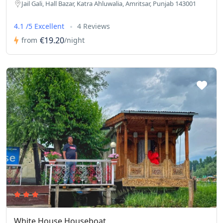
Jail Gali, Hall Bazar, Katra Ahluwalia, Amritsar, Punjab 143001
4.1 /5 Excellent
4 Reviews
€19.20
from
/night
White House Houseboat