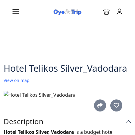
Hotel Telikos Silver_Vadodara
View on map
Description
Hotel Telikos Silver, Vadodara
is a budget hotel