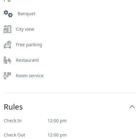
Banquet
City view
Free parking
Restaurant
Room service
Rules
Check In
12:00 pm
Check Out
12:00 pm