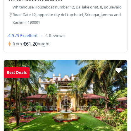
Whitehouse Houseboat number 12, Dal lake ghat, 8, Boulevard
Road Gate 12, opposite city del top hotel, Srinagar, Jammu and
Kashmir 190001
4.9 /5 Excellent
4 Reviews
€61.20
from
/night
Best Deals