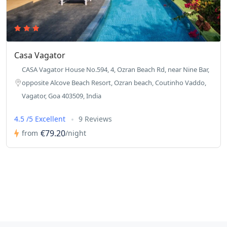
Casa Vagator
CASA Vagator House No.594, 4, Ozran Beach Rd, near Nine Bar,
opposite Alcove Beach Resort, Ozran beach, Coutinho Vaddo,
Vagator, Goa 403509, India
4.5 /5 Excellent
9 Reviews
€79.20
from
/night