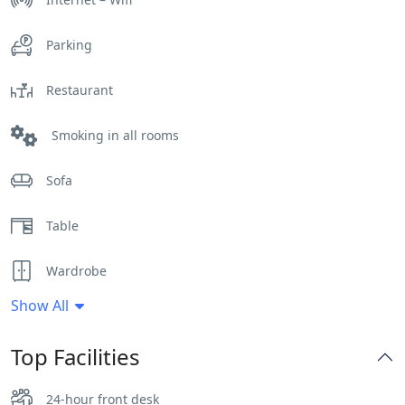
Parking
Restaurant
Smoking in all rooms
Sofa
Table
Wardrobe
Show All
Top Facilities
24-hour front desk