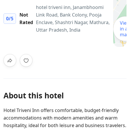
hotel triveni inn, Janambhoomi
Not
Link Road, Bank Colony, Pooja
0
/5
Rated
Enclave, Shashtri Nagar, Mathura,
Vie
in a
Uttar Pradesh, India
map
About this hotel
Hotel Triveni Inn offers comfortable, budget-friendly
accommodations with modern amenities and warm
hospitality, ideal for both leisure and business travelers.