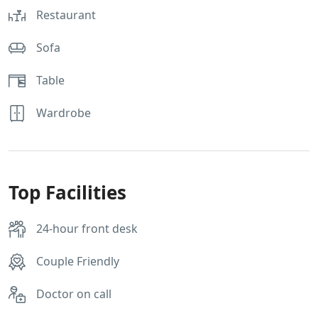
Restaurant
Sofa
Table
Wardrobe
Top Facilities
24-hour front desk
Couple Friendly
Doctor on call