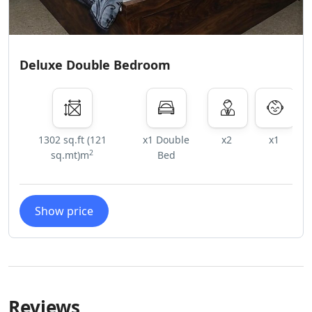
Deluxe Double Bedroom
1302 sq.ft (121
x1 Double
x2
x1
2
sq.mt)m
Bed
Show price
Reviews