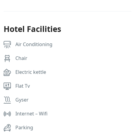
Hotel Facilities
Air Conditioning
Chair
Electric kettle
Flat Tv
Gyser
Internet – Wifi
Parking