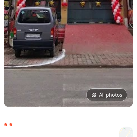
All photos