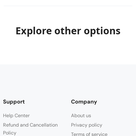
Explore other options
Support
Company
Help Center
About us
Refund and Cancellation
Privacy policy
Policy
Terms of service