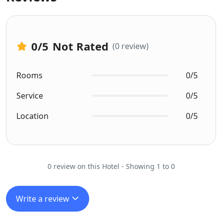
0
/5
Not Rated
(0 review)
Rooms
0/5
Service
0/5
Location
0/5
0 review on this Hotel - Showing 1 to 0
Write a review