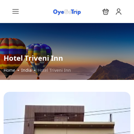
Hotel Triveni Inn
Home
India
Hotel Triveni Inn