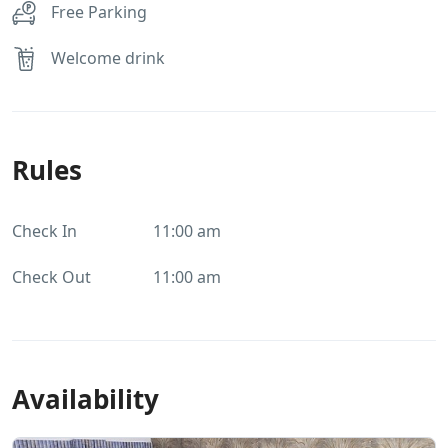
Free Parking
Welcome drink
Rules
Check In
11:00 am
Check Out
11:00 am
Availability