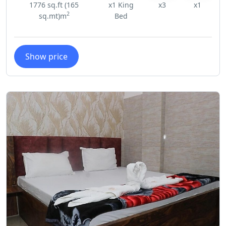
1776 sq.ft (165
x1 King
x3
x1
2
sq.mt)m
Bed
Show price