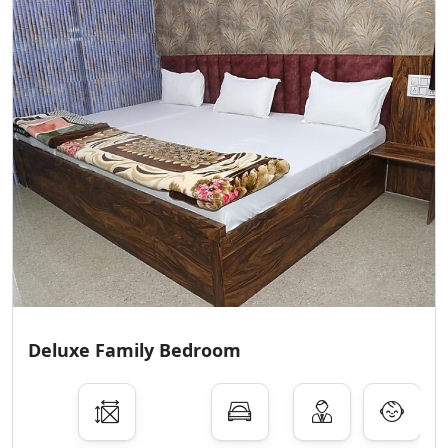
Deluxe Family Bedroom