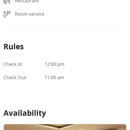
Restaurant
Room service
Rules
Check In
12:00 pm
Check Out
11:00 am
Availability