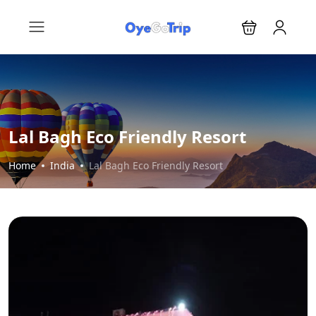
Lal Bagh Eco Friendly Resort
Home
India
Lal Bagh Eco Friendly Resort