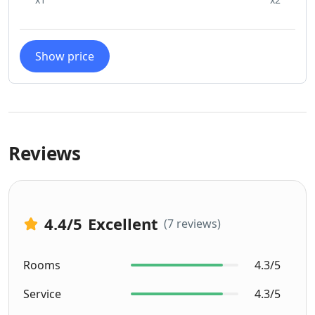
Show price
Reviews
4.4
/5
Excellent
(7 reviews)
Rooms
4.3/5
Service
4.3/5