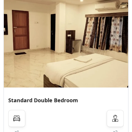
Standard Double Bedroom
x1
x2