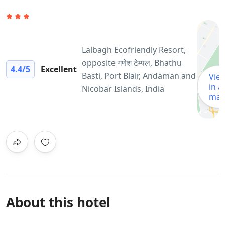
Lalbagh Ecofriendly Resort,
opposite गणेश टेम्पल, Bhathu
4.4
/5
Excellent
Basti, Port Blair, Andaman and
Vie
in a
Nicobar Islands, India
ma
About this hotel