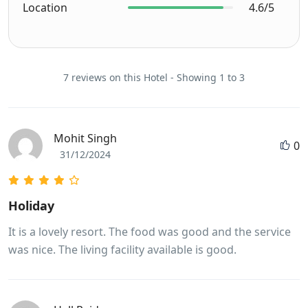
Location
4.6/5
7 reviews on this Hotel - Showing 1 to 3
Mohit Singh
0
31/12/2024
Holiday
It is a lovely resort. The food was good and the service
was nice. The living facility available is good.