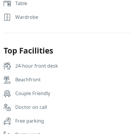
Table
Wardrobe
Top Facilities
24-hour front desk
Beachfront
Couple Friendly
Doctor on call
Free parking