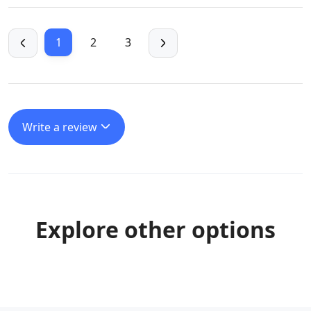
1
2
3
Write a review
Explore other options