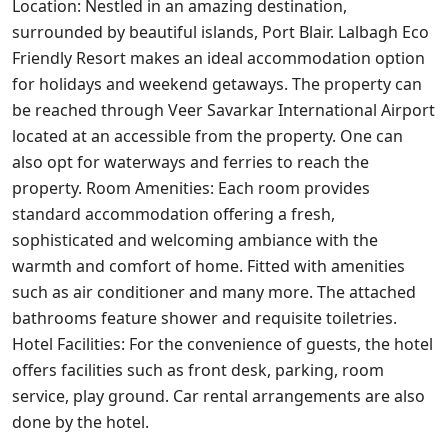
Location: Nestled in an amazing destination,
surrounded by beautiful islands, Port Blair. Lalbagh Eco
Friendly Resort makes an ideal accommodation option
for holidays and weekend getaways. The property can
be reached through Veer Savarkar International Airport
located at an accessible from the property. One can
also opt for waterways and ferries to reach the
property. Room Amenities: Each room provides
standard accommodation offering a fresh,
sophisticated and welcoming ambiance with the
warmth and comfort of home. Fitted with amenities
such as air conditioner and many more. The attached
bathrooms feature shower and requisite toiletries.
Hotel Facilities: For the convenience of guests, the hotel
offers facilities such as front desk, parking, room
service, play ground. Car rental arrangements are also
done by the hotel.