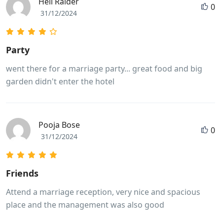
Hell Raider
0
31/12/2024
Party
went there for a marriage party... great food and big
garden didn't enter the hotel
Pooja Bose
0
31/12/2024
Friends
Attend a marriage reception, very nice and spacious
place and the management was also good