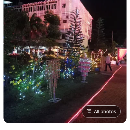
All photos