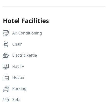
Hotel Facilities
Air Conditioning
Chair
Electric kettle
Flat Tv
Heater
Parking
Sofa