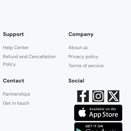
Support
Company
Help Center
About us
Refund and Cancellation
Privacy policy
Policy
Terms of service
Contact
Social
Partnerships
Get in touch