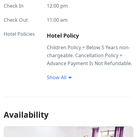
Check In
12:00 pm
Check Out
11:00 am
Hotel Policies
Hotel Policy
Children Policy = Below 5 Years non-
chargeable. Cancellation Policy =
Advance Payment Is Not Refundable.
Show All
Availability