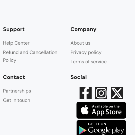
Support
Company
Help Center
About us
Refund and Cancellation
Privacy policy
Policy
Terms of service
Contact
Social
Partnerships
Get in touch