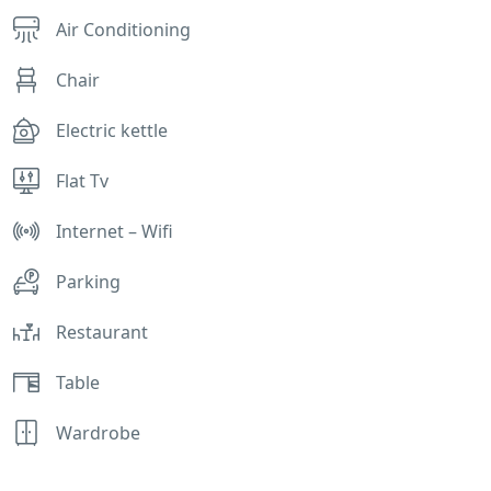
Air Conditioning
Chair
Electric kettle
Flat Tv
Internet – Wifi
Parking
Restaurant
Table
Wardrobe