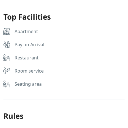
Top Facilities
Apartment
Pay on Arrival
Restaurant
Room service
Seating area
Rules