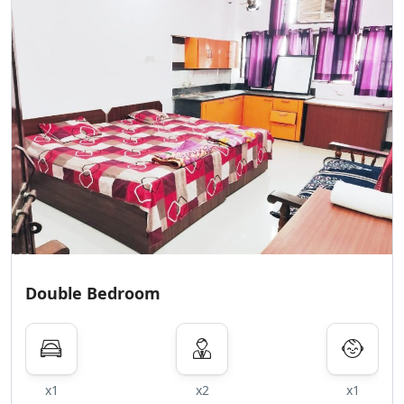
Double Bedroom
x1
x2
x1