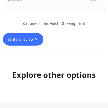
0 review on this Hotel - Showing 1 to 0
Write a review
Explore other options