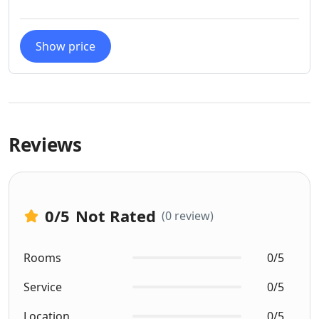
Show price
Reviews
0
/5
Not Rated
(0 review)
Rooms
0/5
Service
0/5
Location
0/5