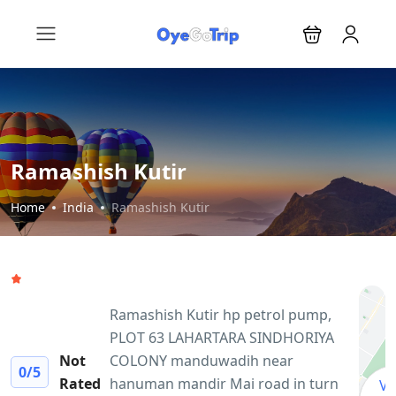
Ramashish Kutir
Home
India
Ramashish Kutir
Ramashish Kutir hp petrol pump,
PLOT 63 LAHARTARA SINDHORIYA
Not
COLONY manduwadih near
0
/5
Rated
hanuman mandir Mai road in turn
Vi