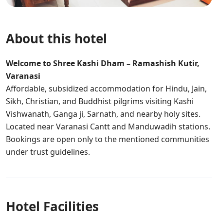
About this hotel
Welcome to Shree Kashi Dham – Ramashish Kutir,
Varanasi
Affordable, subsidized accommodation for Hindu, Jain,
Sikh, Christian, and Buddhist pilgrims visiting Kashi
Vishwanath, Ganga ji, Sarnath, and nearby holy sites.
Located near Varanasi Cantt and Manduwadih stations.
Bookings are open only to the mentioned communities
under trust guidelines.
Hotel Facilities