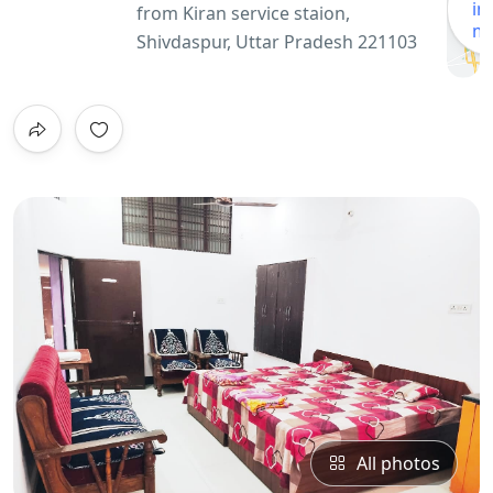
in
from Kiran service staion,
m
Shivdaspur, Uttar Pradesh 221103
All photos