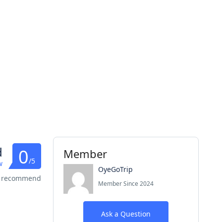
d
0
Member
/5
w
OyeGoTrip
s recommend
Member Since 2024
Ask a Question