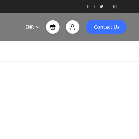
Contact Us
INR