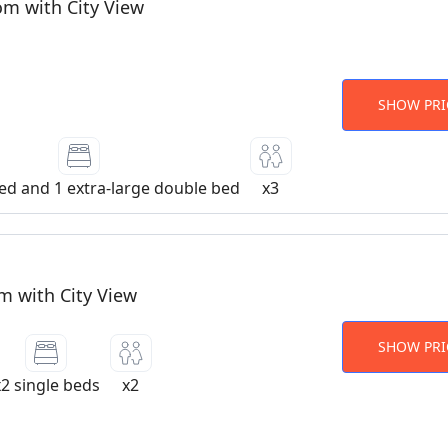
om with City View
SHOW PRI
bed and 1 extra-large double bed
x3
 with City View
SHOW PRI
x2 single beds
x2