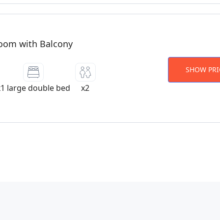
oom with Balcony
SHOW PRI
x1 large double bed
x2