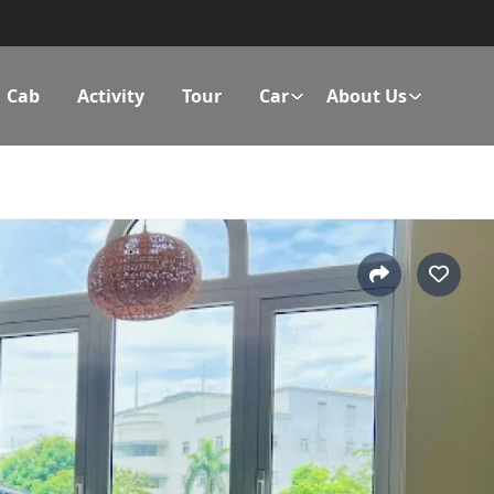
Cab
Activity
Tour
Car
About Us