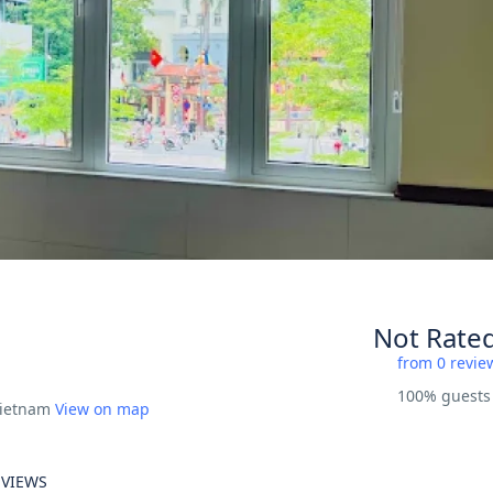
Not Rate
from 0 revie
100% guest
Vietnam
View on map
EVIEWS