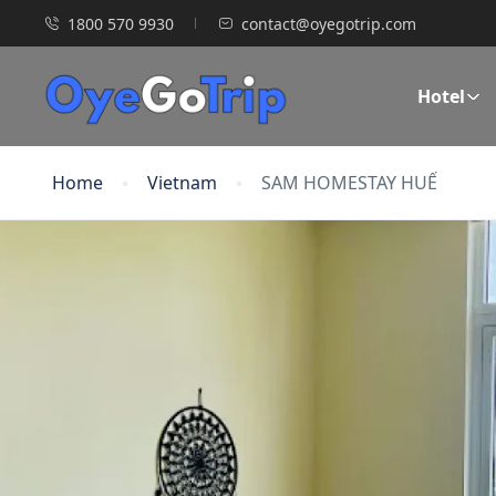
1800 570 9930
contact@oyegotrip.com
Hotel
Home
Vietnam
SAM HOMESTAY HUẾ