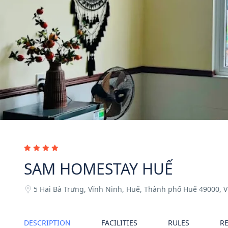
SAM HOMESTAY HUẾ
5 Hai Bà Trưng, Vĩnh Ninh, Huế, Thành phố Huế 49000, 
DESCRIPTION
FACILITIES
RULES
R