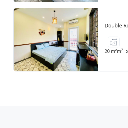
Double R
2
20 m²m