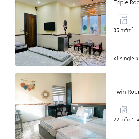
Triple Ro
2
35 m²m
x1 single 
Twin Room
2
22 m²m