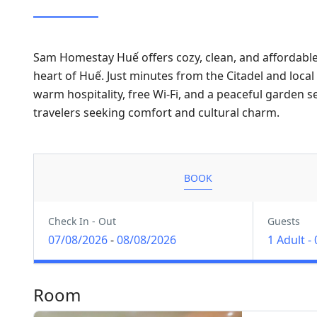
Sam Homestay Huế offers cozy, clean, and affordab
heart of Huế. Just minutes from the Citadel and loca
warm hospitality, free Wi-Fi, and a peaceful garden s
travelers seeking comfort and cultural charm.
BOOK
Check In - Out
Guests
07/08/2026
-
08/08/2026
1 Adult
-
Room