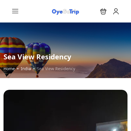
Sea View Residency
Home
India
Sea View Residency