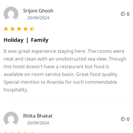
Srijoni Ghosh
0
20/09/2024
Holiday ❘ Family
It was great experience staying here. The rooms were
neat and clean with an unobstructed sea view. Though
this hotel doesn't have a restaurant but food is
available on room service basis. Great food quality.
Special mention to Ananda for such commendable
hospitality.
Ritika Bhakat
0
20/09/2024