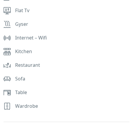
Flat Tv
Gyser
Internet – Wifi
Kitchen
Restaurant
Sofa
Table
Wardrobe