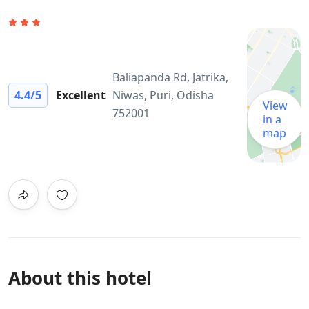
Baliapanda Rd, Jatrika,
4.4
/5
Excellent
Niwas, Puri, Odisha
View
752001
in a
map
About this hotel