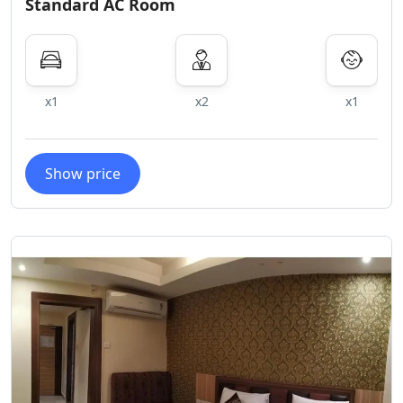
Standard AC Room
x1
x2
x1
Show price