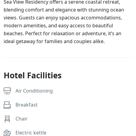
Sea View Residency offers a serene coastal retreat,
blending comfort and elegance with stunning ocean
views. Guests can enjoy spacious accommodations,
modern amenities, and easy access to beautiful
beaches. Perfect for relaxation or adventure, it’s an
ideal getaway for families and couples alike.
Hotel Facilities
Air Conditioning
Breakfast
Chair
Electric kettle