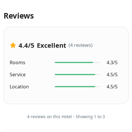
Reviews
4.4
/5
Excellent
(4 reviews)
Rooms
4.3/5
Service
4.5/5
Location
4.5/5
4 reviews on this Hotel - Showing 1 to 3