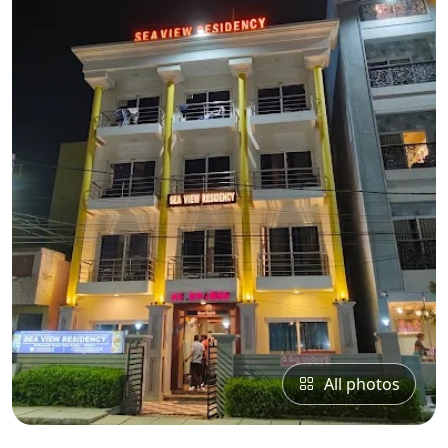
All photos