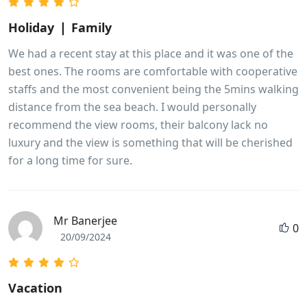
Holiday ❘ Family
We had a recent stay at this place and it was one of the
best ones. The rooms are comfortable with cooperative
staffs and the most convenient being the 5mins walking
distance from the sea beach. I would personally
recommend the view rooms, their balcony lack no
luxury and the view is something that will be cherished
for a long time for sure.
Mr Banerjee
0
20/09/2024
Vacation