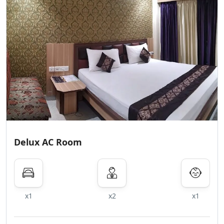
Delux AC Room
x1
x2
x1