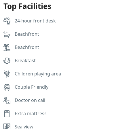
Top Facilities
24-hour front desk
Beachfront
Beachfront
Breakfast
Children playing area
Couple Friendly
Doctor on call
Extra mattress
Sea view