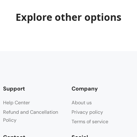
Explore other options
Support
Company
Help Center
About us
Refund and Cancellation
Privacy policy
Policy
Terms of service