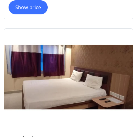
Show price