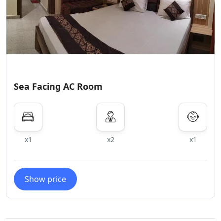
Sea Facing AC Room
x1
x2
x1
Show price