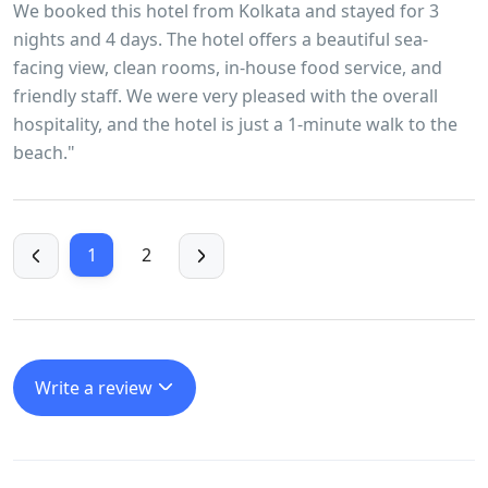
We booked this hotel from Kolkata and stayed for 3
nights and 4 days. The hotel offers a beautiful sea-
facing view, clean rooms, in-house food service, and
friendly staff. We were very pleased with the overall
hospitality, and the hotel is just a 1-minute walk to the
beach."
1
2
Write a review