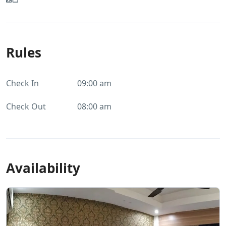
Rules
Check In
09:00 am
Check Out
08:00 am
Availability