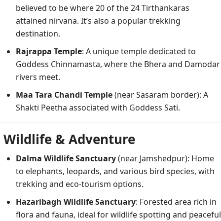
believed to be where 20 of the 24 Tirthankaras
attained nirvana. It’s also a popular trekking
destination.
Rajrappa Temple
: A unique temple dedicated to
Goddess Chinnamasta, where the Bhera and Damodar
rivers meet.
Maa Tara Chandi Temple
(near Sasaram border): A
Shakti Peetha associated with Goddess Sati.
Wildlife & Adventure
Dalma Wildlife Sanctuary
(near Jamshedpur): Home
to elephants, leopards, and various bird species, with
trekking and eco-tourism options.
Hazaribagh Wildlife Sanctuary
: Forested area rich in
flora and fauna, ideal for wildlife spotting and peaceful