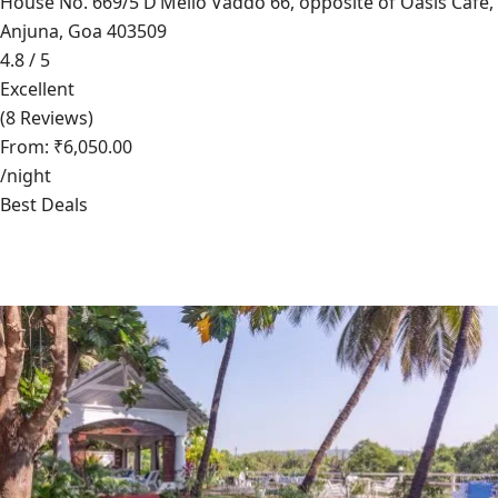
House No. 669/5 D’Mello Vaddo 66, opposite of Oasis Cafe,
Anjuna, Goa 403509
4.8 / 5
Excellent
(8 Reviews)
From: ₹6,050.00
/night
Best Deals