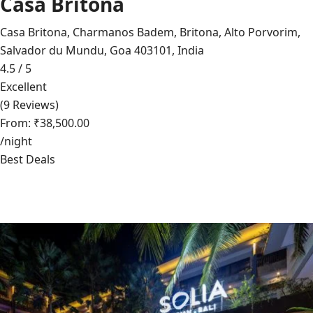
Casa Britona
Casa Britona, Charmanos Badem, Britona, Alto Porvorim,
Salvador du Mundu, Goa 403101, India
4.5 / 5
Excellent
(9 Reviews)
From: ₹38,500.00
/night
Best Deals