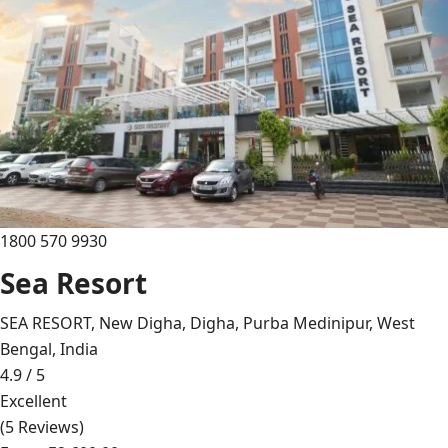
1800 570 9930
Sea Resort
SEA RESORT, New Digha, Digha, Purba Medinipur, West
Bengal, India
4.9 / 5
Excellent
(5 Reviews)