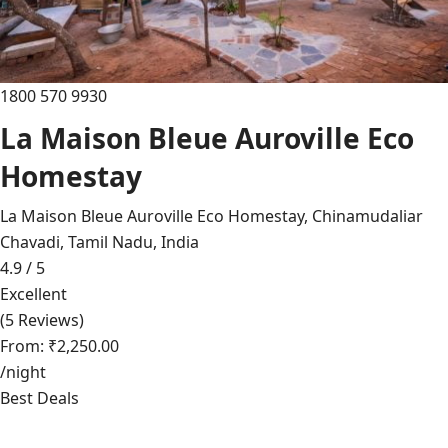
1800 570 9930
La Maison Bleue Auroville Eco
Homestay
La Maison Bleue Auroville Eco Homestay, Chinamudaliar
Chavadi, Tamil Nadu, India
4.9 / 5
Excellent
(5 Reviews)
From: ₹2,250.00
/night
Best Deals