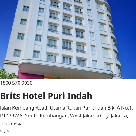
1800 570 9930
Brits Hotel Puri Indah
Jalan Kembang Abadi Utama Rukan Puri Indah Blk. A No.1,
RT.1/RW.8, South Kembangan, West Jakarta City, Jakarta,
Indonesia
5 / 5