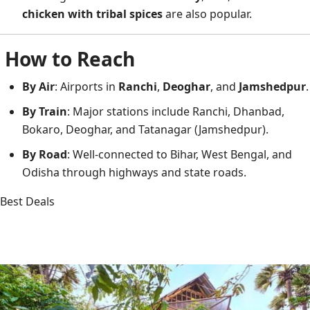
chicken with tribal spices
are also popular.
How to Reach
By Air
: Airports in
Ranchi
,
Deoghar
, and
Jamshedpur
.
By Train
: Major stations include Ranchi, Dhanbad,
Bokaro, Deoghar, and Tatanagar (Jamshedpur).
By Road
: Well-connected to Bihar, West Bengal, and
Odisha through highways and state roads.
Best Deals