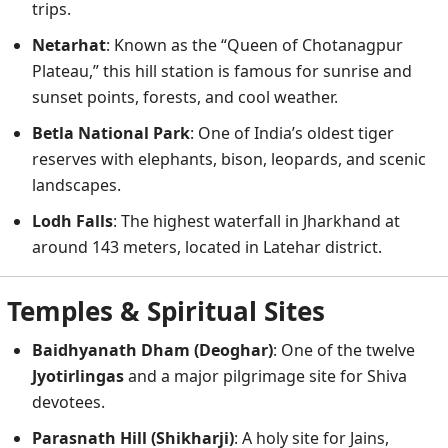
trips.
Netarhat
: Known as the “Queen of Chotanagpur
Plateau,” this hill station is famous for sunrise and
sunset points, forests, and cool weather.
Betla National Park
: One of India’s oldest tiger
reserves with elephants, bison, leopards, and scenic
landscapes.
Lodh Falls
: The highest waterfall in Jharkhand at
around 143 meters, located in Latehar district.
Temples & Spiritual Sites
Baidhyanath Dham (Deoghar)
: One of the twelve
Jyotirlingas
and a major pilgrimage site for Shiva
devotees.
Parasnath Hill (Shikharji)
: A holy site for Jains,