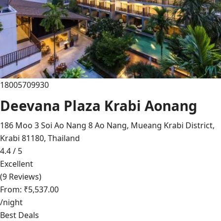
18005709930
Deevana Plaza Krabi Aonang
186 Moo 3 Soi Ao Nang 8 Ao Nang, Mueang Krabi District,
Krabi 81180, Thailand
4.4 / 5
Excellent
(9 Reviews)
From: ₹5,537.00
/night
Best Deals