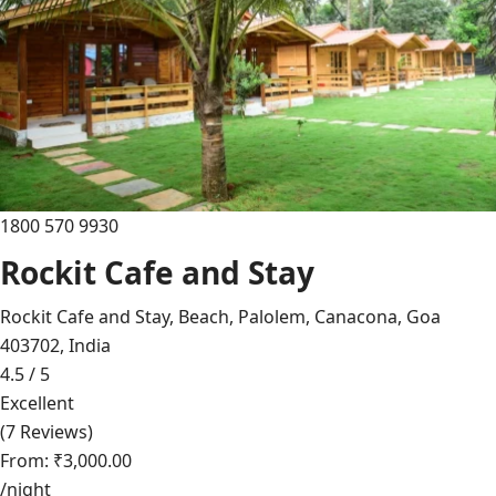
1800 570 9930
Rockit Cafe and Stay
Rockit Cafe and Stay, Beach, Palolem, Canacona, Goa
403702, India
4.5 / 5
Excellent
(7 Reviews)
From: ₹3,000.00
/night