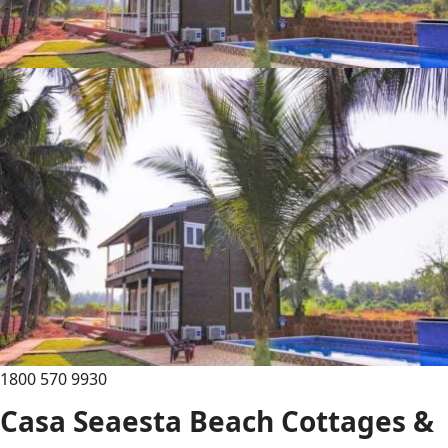
1800 570 9930
Casa Seaesta Beach Cottages &