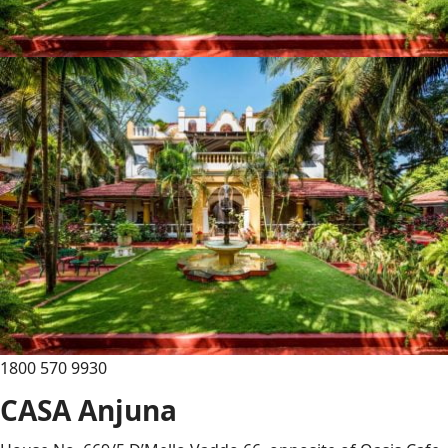
1800 570 9930
CASA Anjuna