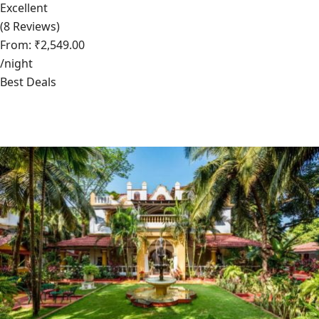
Excellent
(8 Reviews)
From: ₹2,549.00
/night
Best Deals