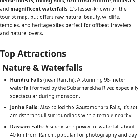
dense forests
,
rolling hills
,
rich tribal culture
,
minerals
,
and
magnificent waterfalls
. It’s lesser-known on the
tourist map, but offers raw natural beauty, wildlife,
temples, and heritage sites perfect for offbeat travelers
and nature lovers.
Top Attractions
Nature & Waterfalls
Hundru Falls
(near Ranchi): A stunning 98-meter
waterfall formed by the Subarnarekha River, especially
spectacular during monsoon.
Jonha Falls
: Also called the Gautamdhara Falls, it’s set
amidst tranquil surroundings with a temple nearby.
Dassam Falls
: A scenic and powerful waterfall about
40 km from Ranchi, popular for photography and day