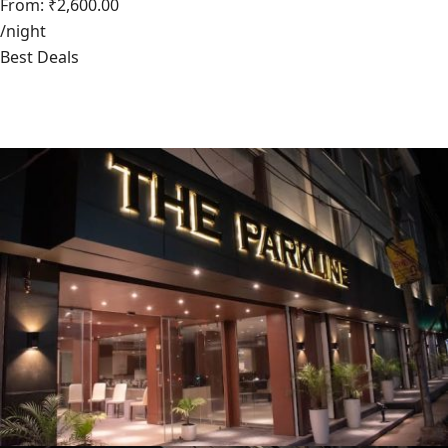
From: ₹2,600.00
/night
Best Deals