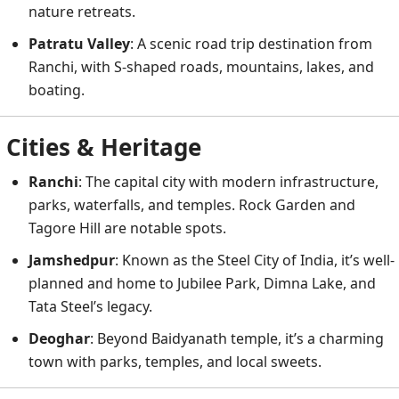
nature retreats.
Patratu Valley
: A scenic road trip destination from
Ranchi, with S-shaped roads, mountains, lakes, and
boating.
Cities & Heritage
Ranchi
: The capital city with modern infrastructure,
parks, waterfalls, and temples. Rock Garden and
Tagore Hill are notable spots.
Jamshedpur
: Known as the Steel City of India, it’s well-
planned and home to Jubilee Park, Dimna Lake, and
Tata Steel’s legacy.
Deoghar
: Beyond Baidyanath temple, it’s a charming
town with parks, temples, and local sweets.