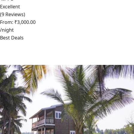
Excellent
(9 Reviews)
From: ₹3,000.00
/night
Best Deals