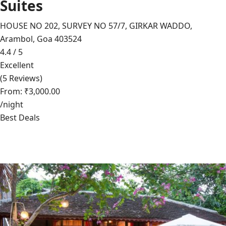
Suites
HOUSE NO 202, SURVEY NO 57/7, GIRKAR WADDO,
Arambol, Goa 403524
4.4 / 5
Excellent
(5 Reviews)
From: ₹3,000.00
/night
Best Deals