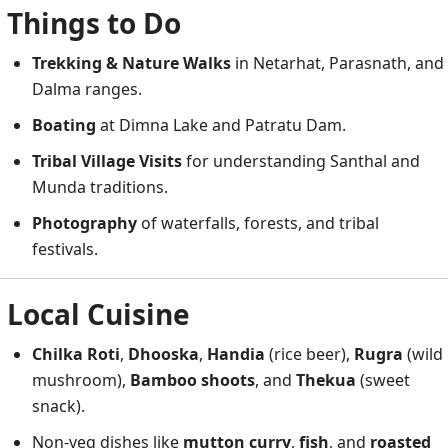
Things to Do
Trekking & Nature Walks
in Netarhat, Parasnath, and
Dalma ranges.
Boating
at Dimna Lake and Patratu Dam.
Tribal Village Visits
for understanding Santhal and
Munda traditions.
Photography
of waterfalls, forests, and tribal
festivals.
Local Cuisine
Chilka Roti
,
Dhooska
,
Handia
(rice beer),
Rugra
(wild
mushroom),
Bamboo shoots
, and
Thekua
(sweet
snack).
Non-veg dishes like
mutton curry
,
fish
, and
roasted