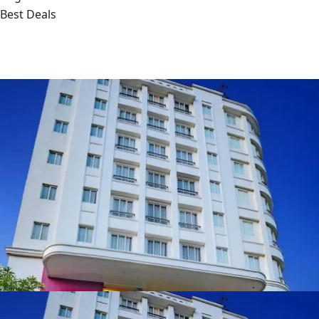
Best Deals