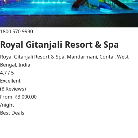
1800 570 9930
Royal Gitanjali Resort & Spa
Royal Gitanjali Resort & Spa, Mandarmani, Contai, West
Bengal, India
4.7 / 5
Excellent
(8 Reviews)
From: ₹3,000.00
/night
Best Deals