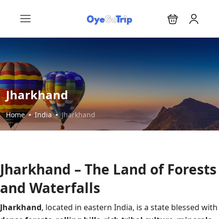
Jharkhand
Home
India
Jharkhand
Jharkhand – The Land of Forests
and Waterfalls
Jharkhand
, located in eastern India, is a state blessed with