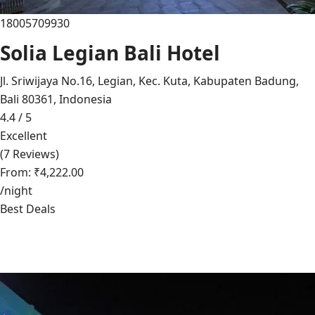
18005709930
Solia Legian Bali Hotel
Jl. Sriwijaya No.16, Legian, Kec. Kuta, Kabupaten Badung,
Bali 80361, Indonesia
4.4 / 5
Excellent
(7 Reviews)
From: ₹4,222.00
/night
Best Deals