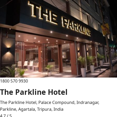
1800 570 9930
The Parkline Hotel
The Parkline Hotel, Palace Compound, Indranagar,
Parkline, Agartala, Tripura, India
4.7 / 5