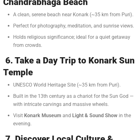
Chandrabhaga Beach
A clean, serene beach near Konark (~35 km from Puri).
Perfect for photography, meditation, and sunrise views.
Holds religious significance; ideal for a quiet getaway
from crowds.
6. Take a Day Trip to Konark Sun
Temple
UNESCO World Heritage Site (~35 km from Puri).
Built in the 13th century as a chariot for the Sun God —
with intricate carvings and massive wheels.
Visit
Konark Museum
and
Light & Sound Show
in the
evening.
7. Discover Local Culture &