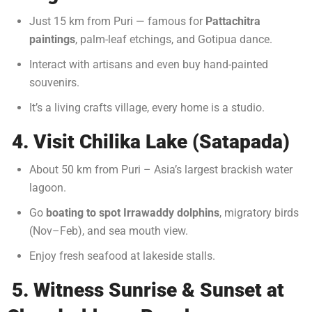
Just 15 km from Puri — famous for
Pattachitra
paintings
, palm-leaf etchings, and Gotipua dance.
Interact with artisans and even buy hand-painted
souvenirs.
It’s a living crafts village, every home is a studio.
4. Visit Chilika Lake (Satapada)
About 50 km from Puri – Asia’s largest brackish water
lagoon.
Go
boating to spot Irrawaddy dolphins
, migratory birds
(Nov–Feb), and sea mouth view.
Enjoy fresh seafood at lakeside stalls.
5. Witness Sunrise & Sunset at