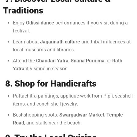
Traditions
Enjoy
Odissi dance
performances if you visit during a
festival.
Learn about
Jagannath culture
and tribal influences at
local museums and libraries.
Attend the
Chandan Yatra
,
Snana Purnima
, or
Rath
Yatra
if visiting in season.
8. Shop for Handicrafts
Pattachitra paintings, applique work from Pipli, seashell
items, and conch shell jewelry.
Best shopping spots:
Swargadwar Market
,
Temple
Road
, and stalls near the beach.