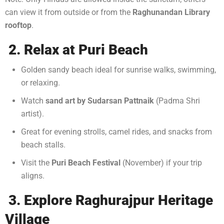
can view it from outside or from the
Raghunandan Library
rooftop
.
2. Relax at Puri Beach
Golden sandy beach ideal for sunrise walks, swimming,
or relaxing.
Watch
sand art by Sudarsan Pattnaik
(Padma Shri
artist).
Great for evening strolls, camel rides, and snacks from
beach stalls.
Visit the
Puri Beach Festival
(November) if your trip
aligns.
3. Explore Raghurajpur Heritage
Village