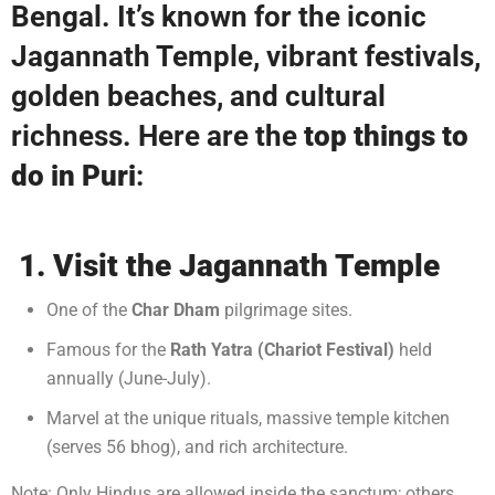
Bengal. It’s known for the iconic
Jagannath Temple, vibrant festivals,
golden beaches, and cultural
richness. Here are the
top things to
do in Puri
:
1. Visit the Jagannath Temple
One of the
Char Dham
pilgrimage sites.
Famous for the
Rath Yatra (Chariot Festival)
held
annually (June-July).
Marvel at the unique rituals, massive temple kitchen
(serves 56 bhog), and rich architecture.
Note: Only Hindus are allowed inside the sanctum; others