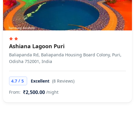
Ashiana Lagoon Puri
Baliapanda Rd, Baliapanda Housing Board Colony, Puri,
Odisha 752001, India
/
4.7
5
Excellent
(8 Reviews)
₹2,500.00
From:
/night