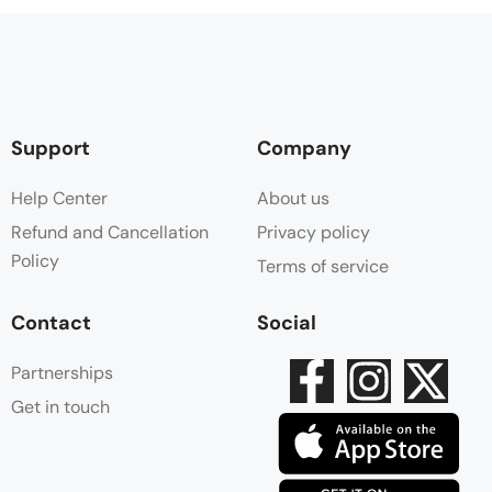
Support
Company
Help Center
About us
Refund and Cancellation
Privacy policy
Policy
Terms of service
Contact
Social
Partnerships
Get in touch