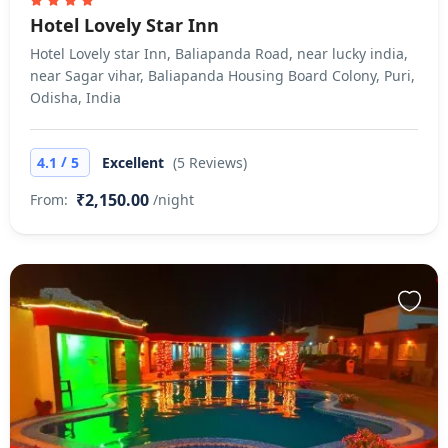
Hotel Lovely Star Inn
Hotel Lovely star Inn, Baliapanda Road, near lucky india,
near Sagar vihar, Baliapanda Housing Board Colony, Puri,
Odisha, India
/
4.1
5
Excellent
(5 Reviews)
₹2,150.00
From:
/night