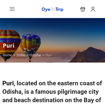
Puri
Home
India
Odisha
Puri
Puri
, located on the eastern coast of
Odisha, is a famous pilgrimage city
and beach destination on the Bay of