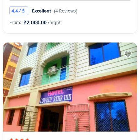
/
4.4
5
Excellent
(4 Reviews)
₹2,000.00
From:
/night