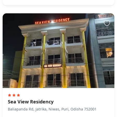
Sea View Residency
Baliapanda Rd, Jatrika, Niwas, Puri, Odisha 752001