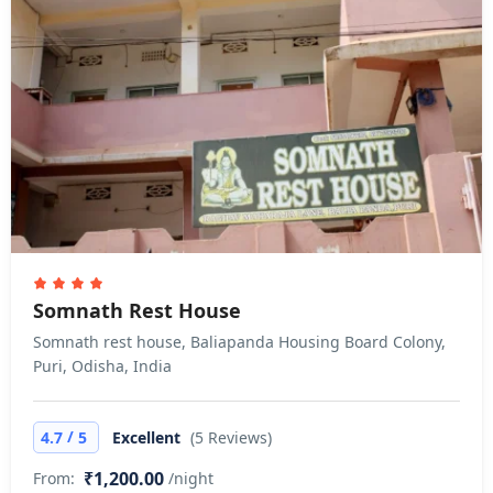
Somnath Rest House
Somnath rest house, Baliapanda Housing Board Colony,
Puri, Odisha, India
/
4.7
5
Excellent
(5 Reviews)
₹1,200.00
From:
/night