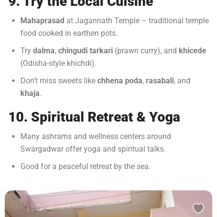
9. Try the Local Cuisine
Mahaprasad
at Jagannath Temple – traditional temple
food cooked in earthen pots.
Try
dalma
,
chingudi tarkari
(prawn curry), and
khicede
(Odisha-style khichdi).
Don’t miss sweets like
chhena poda
,
rasabali
, and
khaja
.
10. Spiritual Retreat & Yoga
Many ashrams and wellness centers around
Swargadwar offer yoga and spiritual talks.
Good for a peaceful retreat by the sea.