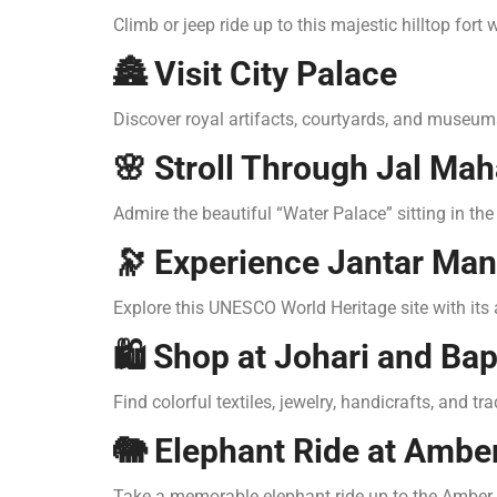
Climb or jeep ride up to this majestic hilltop fort
🏯 Visit City Palace
Discover royal artifacts, courtyards, and museums
🌸 Stroll Through Jal Mah
Admire the beautiful “Water Palace” sitting in t
🔭 Experience Jantar Man
Explore this UNESCO World Heritage site with its
🛍️ Shop at Johari and Ba
Find colorful textiles, jewelry, handicrafts, and t
🐘 Elephant Ride at Amber
Take a memorable elephant ride up to the Amber 