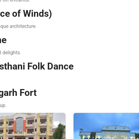
ace of Winds)
ique architecture.
ne
l delights.
asthani Folk Dance
garh Fort
up.