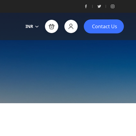
Contact Us
INR