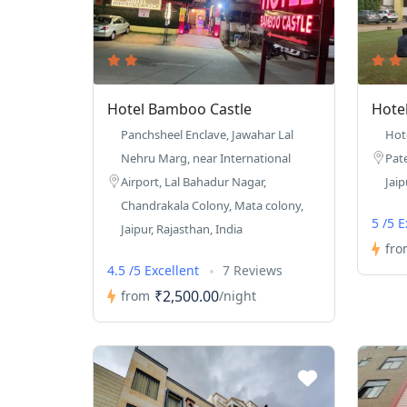
Hotel Bamboo Castle
Hote
Panchsheel Enclave, Jawahar Lal
Hot
Nehru Marg, near International
Pat
Airport, Lal Bahadur Nagar,
Jaip
Chandrakala Colony, Mata colony,
5 /5 
Jaipur, Rajasthan, India
fro
4.5 /5 Excellent
7 Reviews
₹2,500.00
from
/night