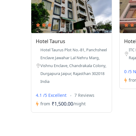
Hotel Taurus
Hote
Hotel Taurus Plot No.-81, Panchsheel
ITC
Enclave Jawahar Lal Nehru Marg,
Raj
Vishnu Enclave, Chandrakala Colony,
0 /5 
Durgapura Jaipur, Rajasthan 302018
fro
India
4.1 /5 Excellent
7 Reviews
₹1,500.00
from
/night