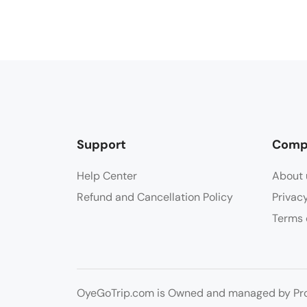
Support
Comp
Help Center
About 
Refund and Cancellation Policy
Privac
Terms 
OyeGoTrip.com is Owned and managed by Prog