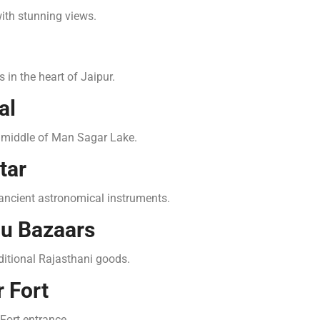
 with stunning views.
 in the heart of Jaipur.
al
he middle of Man Sagar Lake.
tar
 ancient astronomical instruments.
pu Bazaars
raditional Rajasthani goods.
 Fort
Fort entrance.