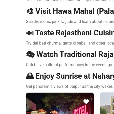
🎨 Visit Hawa Mahal (Pal
See the iconic pink façade and learn about its un
🍛 Taste Rajasthani Cuisi
Try dal bati churma, gatte ki sabzi, and other loca
🎭 Watch Traditional Raj
Catch live cultural performances in the evenings.
🌄 Enjoy Sunrise at Nahar
Get panoramic views of Jaipur as the city wakes 