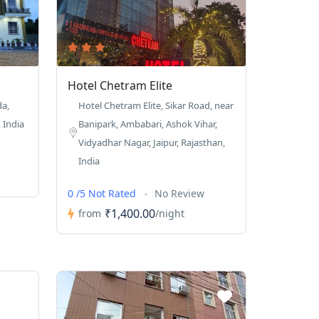
Hotel Chetram Elite
da,
Hotel Chetram Elite, Sikar Road, near
 India
Banipark, Ambabari, Ashok Vihar,
Vidyadhar Nagar, Jaipur, Rajasthan,
India
0 /5 Not Rated
No Review
₹1,400.00
from
/night