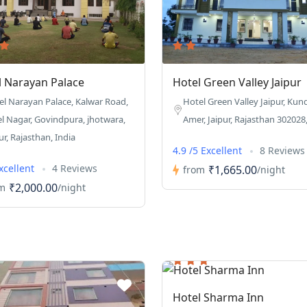
l Narayan Palace
Hotel Green Valley Jaipur
el Narayan Palace, Kalwar Road,
Hotel Green Valley Jaipur, Kun
el Nagar, Govindpura, jhotwara,
Amer, Jaipur, Rajasthan 302028,
ur, Rajasthan, India
4.9 /5 Excellent
8 Reviews
Excellent
4 Reviews
₹1,665.00
from
/night
₹2,000.00
m
/night
Hotel Sharma Inn