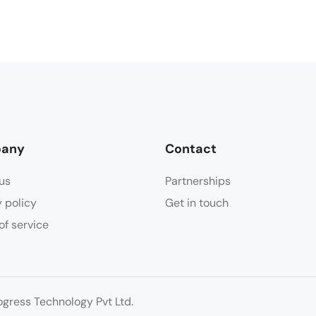
any
Contact
us
Partnerships
y policy
Get in touch
of service
ress Technology Pvt Ltd.