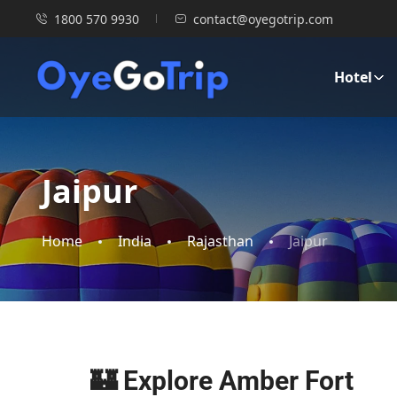
1800 570 9930
contact@oyegotrip.com
Hotel
Jaipur
Home
India
Rajasthan
Jaipur
🏰 Explore Amber Fort