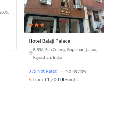
2006,
Hotel Balaji Palace
B-33A, Sen Colony, Gopalbari, Jaipur,
Rajasthan, India
0 /5 Not Rated
No Review
₹1,200.00
from
/night