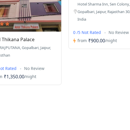
Hotel Sharma Inn, Sen Colony,
Gopalbari, Jaipur, Rajasthan 30
India
0 /5 Not Rated
No Review
l Thikana Palace
₹900.00
from
/night
 RAJPUTANA, Gopalbari, Jaipur,
asthan
Not Rated
No Review
₹1,350.00
m
/night