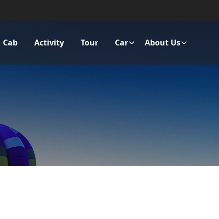
Cab
Activity
Tour
Car
About Us