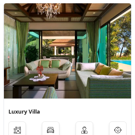
Luxury Villa