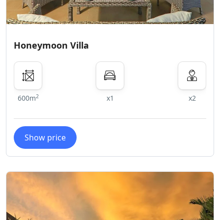
Honeymoon Villa
2
600m
x1
x2
Show price