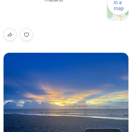
in a
map