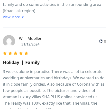
family and do some activities in the surrounding area
(Khao Lak region)
View More
Willi Mueller
0
31/12/2024
Holiday ❘ Family
3 weeks alone in paradise There was a lot to celebrate:
wedding anniversaries and birthdays. We wanted to do
it in close family circles. Also because of Corona with as
few people as possible. The pictures and videos of
Ataman Luxury Villas SHA PLUS online convinced us.
The reality was 100% exactly like that. The villas, the