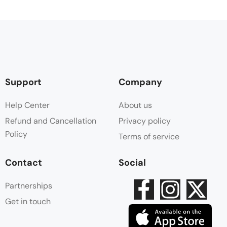
Support
Company
Help Center
About us
Refund and Cancellation
Privacy policy
Policy
Terms of service
Contact
Social
Partnerships
Get in touch