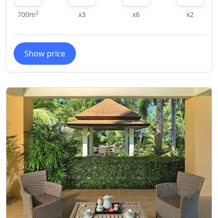
2
700m
x3
x6
x2
Show price