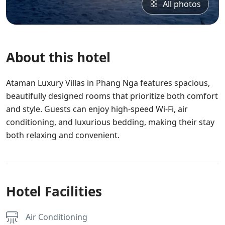
All photos
About this hotel
Ataman Luxury Villas in Phang Nga features spacious,
beautifully designed rooms that prioritize both comfort
and style. Guests can enjoy high-speed Wi-Fi, air
conditioning, and luxurious bedding, making their stay
both relaxing and convenient.
Hotel Facilities
Air Conditioning