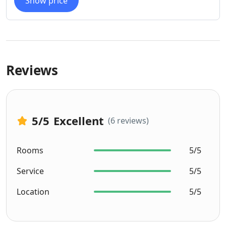
Show price
Reviews
5
/5
Excellent
(6 reviews)
Rooms
5/5
Service
5/5
Location
5/5