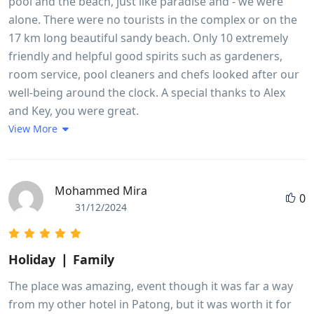
pool and the beach, just like paradise and - we were
alone. There were no tourists in the complex or on the
17 km long beautiful sandy beach. Only 10 extremely
friendly and helpful good spirits such as gardeners,
room service, pool cleaners and chefs looked after our
well-being around the clock. A special thanks to Alex
and Key, you were great.
View More
Mohammed Mira
0
31/12/2024
Holiday ❘ Family
The place was amazing, event though it was far a way
from my other hotel in Patong, but it was worth it for