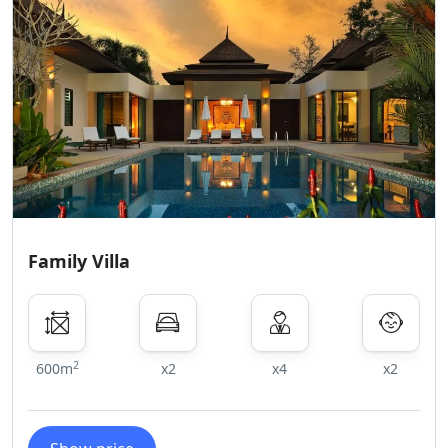
Family Villa
2
600m
x2
x4
x2