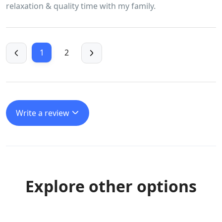
relaxation & quality time with my family.
1
2
Write a review
Explore other options