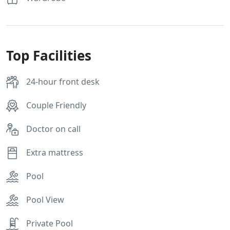
Top Facilities
24-hour front desk
Couple Friendly
Doctor on call
Extra mattress
Pool
Pool View
Private Pool