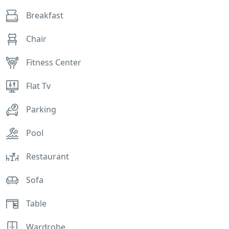
Breakfast
Chair
Fitness Center
Flat Tv
Parking
Pool
Restaurant
Sofa
Table
Wardrobe