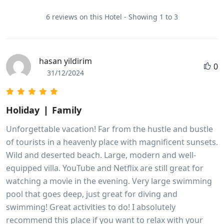
6 reviews on this Hotel - Showing 1 to 3
hasan yildirim
0
31/12/2024
Holiday ❘ Family
Unforgettable vacation! Far from the hustle and bustle
of tourists in a heavenly place with magnificent sunsets.
Wild and deserted beach. Large, modern and well-
equipped villa. YouTube and Netflix are still great for
watching a movie in the evening. Very large swimming
pool that goes deep, just great for diving and
swimming! Great activities to do! I absolutely
recommend this place if you want to relax with your