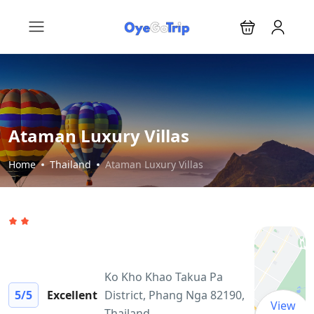
Ataman Luxury Villas
Home
Thailand
Ataman Luxury Villas
Ko Kho Khao Takua Pa
5
/5
Excellent
District, Phang Nga 82190,
View
Thailand