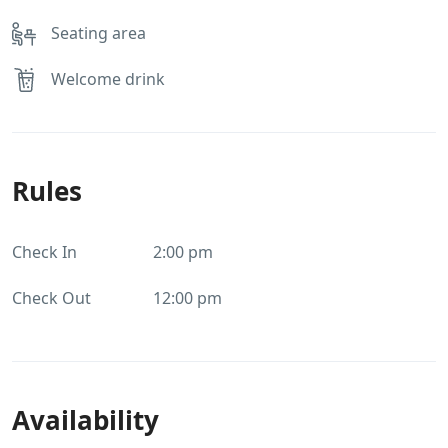
Seating area
Welcome drink
Rules
Check In
2:00 pm
Check Out
12:00 pm
Availability