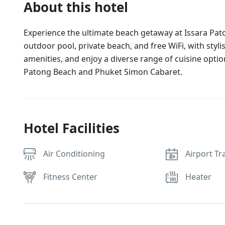
About this hotel
Experience the ultimate beach getaway at Issara Pato
outdoor pool, private beach, and free WiFi, with styl
amenities, and enjoy a diverse range of cuisine option
Patong Beach and Phuket Simon Cabaret.
Hotel Facilities
Air Conditioning
Airport Tr
Fitness Center
Heater