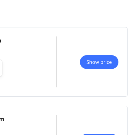
n
Show price
om