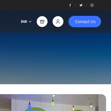
Contact Us
INR