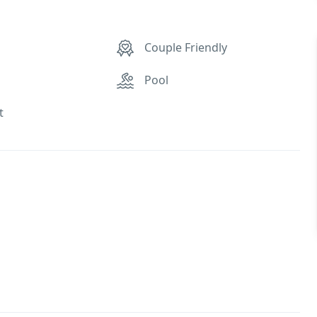
Couple Friendly
Pool
t