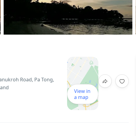
hanukroh Road, Pa Tong,
land
View in
a map