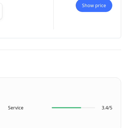
Show price
Service
3.4/5