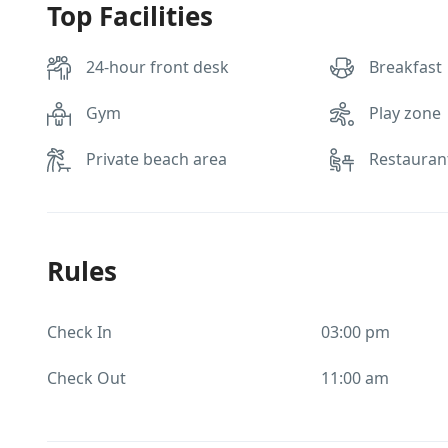
Top Facilities
24-hour front desk
Breakfast
Gym
Play zone
Private beach area
Restauran
Rules
Check In
03:00 pm
Check Out
11:00 am