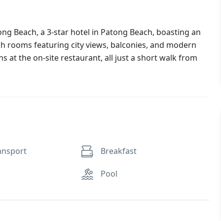
ng Beach, a 3-star hotel in Patong Beach, boasting an
ish rooms featuring city views, balconies, and modern
s at the on-site restaurant, all just a short walk from
ansport
Breakfast
Pool