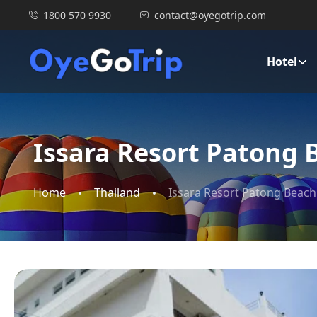
1800 570 9930
contact@oyegotrip.com
Hotel
Issara Resort Patong 
Home
Thailand
Issara Resort Patong Beach