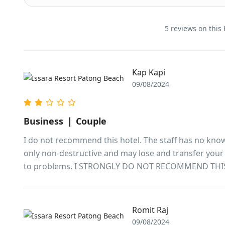
5 reviews on this 
Kap Kapi
09/08/2024
Business ❘ Couple
I do not recommend this hotel. The staff has no know
only non-destructive and may lose and transfer your p
to problems. I STRONGLY DO NOT RECOMMEND THI
Romit Raj
09/08/2024