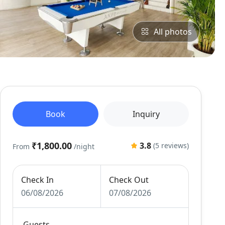
All photos
Book
Inquiry
₹1,800.00
3.8
(5 reviews)
From
/night
Check In
Check Out
06/08/2026
07/08/2026
Guests