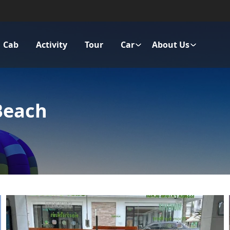
Cab
Activity
Tour
Car
About Us
Beach