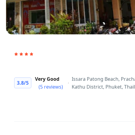
Very Good
Issara Patong Beach, Prac
3.8
/5
(5 reviews)
Kathu District, Phuket, Thai