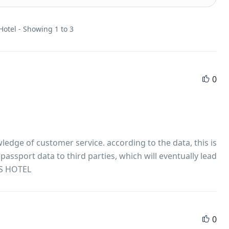
Hotel - Showing 1 to 3
0
ledge of customer service. according to the data, this is
assport data to third parties, which will eventually lead
S HOTEL
0