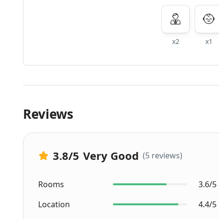
x2
x1
Reviews
3.8
/5
Very Good
(5 reviews)
Rooms
3.6/5
Location
4.4/5