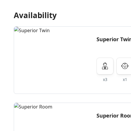
Availability
Superior Twi
x3
x1
Superior Ro