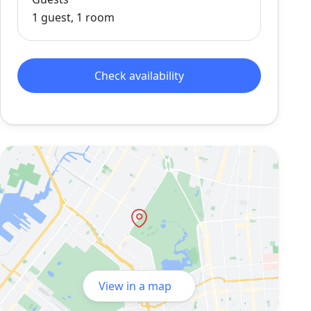
1 guest, 1 room
Check availability
View in a map