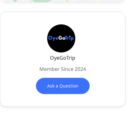
OyeGoTrip
Member Since 2024
Ask a Question