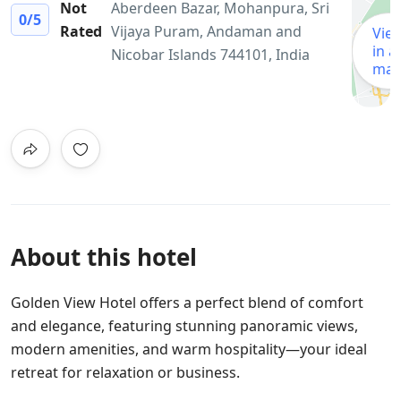
Not
Aberdeen Bazar, Mohanpura, Sri
0
/5
Rated
Vijaya Puram, Andaman and
Vie
in a
Nicobar Islands 744101, India
ma
About this hotel
Golden View Hotel offers a perfect blend of comfort
and elegance, featuring stunning panoramic views,
modern amenities, and warm hospitality—your ideal
retreat for relaxation or business.