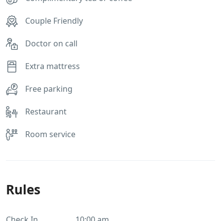
Couple Friendly
Doctor on call
Extra mattress
Free parking
Restaurant
Room service
Rules
Check In
10:00 am