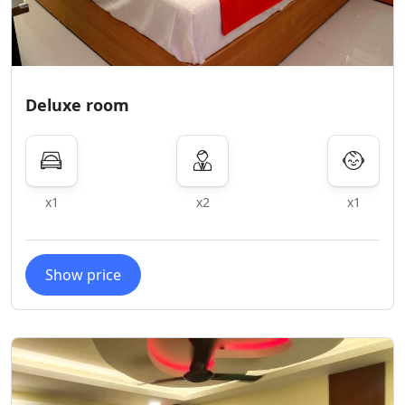
Deluxe room
x1
x2
x1
Show price