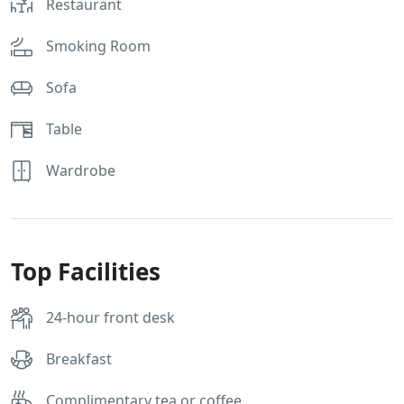
Restaurant
Smoking Room
Sofa
Table
Wardrobe
Top Facilities
24-hour front desk
Breakfast
Complimentary tea or coffee