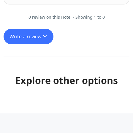
0 review on this Hotel - Showing 1 to 0
Write a review
Explore other options