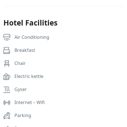
Hotel Facilities
Air Conditioning
Breakfast
Chair
Electric kettle
Gyser
Internet – Wifi
Parking