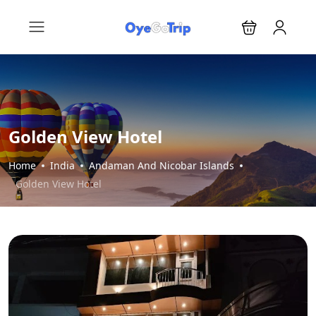
Golden View Hotel
Home
India
Andaman And Nicobar Islands
Golden View Hotel