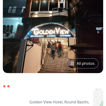
All photos
Golden View Hotel, Round Basthi,