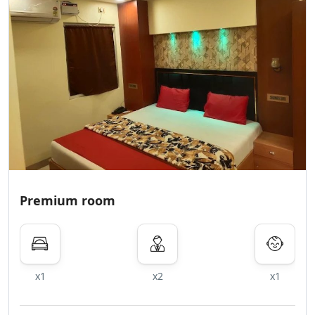
Premium room
x1
x2
x1