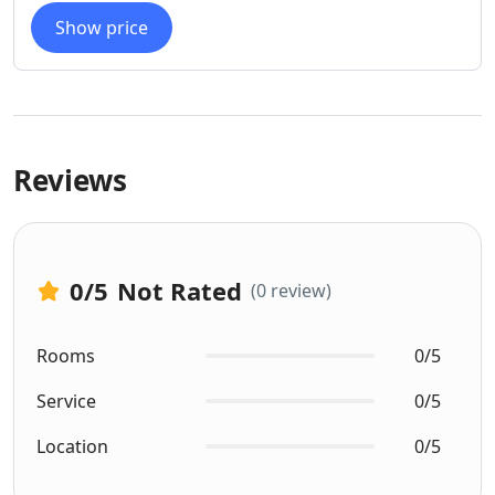
Show price
Reviews
0
/5
Not Rated
(0 review)
Rooms
0/5
Service
0/5
Location
0/5