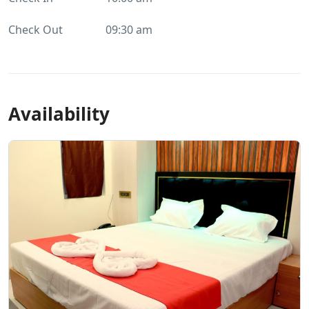
Check Out
09:30 am
Availability