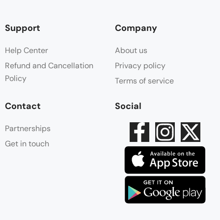
Support
Company
Help Center
About us
Refund and Cancellation
Privacy policy
Policy
Terms of service
Contact
Social
Partnerships
Get in touch